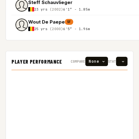
Steff Schauvlieger
23 yrs
(2002)
6'1″ - 1.85m
Wout De Paepe
SF
25 yrs
(2000)
6'5″ - 1.96m
PLAYER PERFORMANCE
COMPARE
STAT