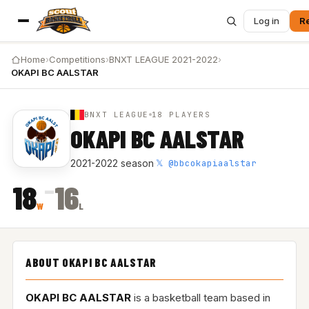
Log in
Re
Home
›
Competitions
›
BNXT LEAGUE 2021-2022
›
OKAPI BC AALSTAR
BNXT LEAGUE
18 PLAYERS
OKAPI BC AALSTAR
𝕏 @bbcokapiaalstar
2021-2022 season
·
–
18
16
W
L
ABOUT OKAPI BC AALSTAR
OKAPI BC AALSTAR
is a basketball team based in