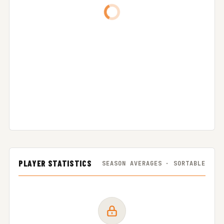
PLAYER STATISTICS
SEASON AVERAGES · SORTABLE