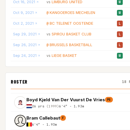
Oct 16, 2021
LIMBURG UNITED
vs
W
Oct 9, 2021
KANGOEROES MECHELEN
@
W
Oct 2, 2021
BC TELENET OOSTENDE
@
L
Sep 29, 2021
SPIROU BASKET CLUB
vs
L
Sep 26, 2021
BRUSSELS BASKETBALL
@
L
Sep 24, 2021
LIEGE BASKET
vs
W
ROSTER
18 
Boyd Kjeld Van Der Vuurst De Vries
PG
26 yrs
(1999)
6'4″ - 1.93m
Bram Callebaut
F
6'4″ - 1.93m