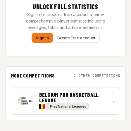
UNLOCK FULL STATISTICS
Sign in or create a free account to view
comprehensive player statistics including
averages, totals and advanced metrics.
Sign In
Create Free Account
MORE COMPETITIONS
1 OTHER COMPETITIONS
BELGIUM PRO BASKETBALL
LEAGUE
→
First National Leagues