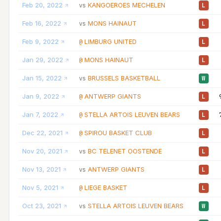
Feb 20, 2022
KANGOEROES MECHELEN
vs
L
Feb 16, 2022
MONS HAINAUT
vs
L
Feb 9, 2022
LIMBURG UNITED
@
L
Jan 29, 2022
MONS HAINAUT
@
L
Jan 15, 2022
BRUSSELS BASKETBALL
vs
W
Jan 9, 2022
ANTWERP GIANTS
@
L
Jan 7, 2022
STELLA ARTOIS LEUVEN BEARS
@
L
Dec 22, 2021
SPIROU BASKET CLUB
@
L
Nov 20, 2021
BC TELENET OOSTENDE
vs
L
Nov 13, 2021
ANTWERP GIANTS
vs
L
Nov 5, 2021
LIEGE BASKET
@
L
Oct 23, 2021
STELLA ARTOIS LEUVEN BEARS
vs
W