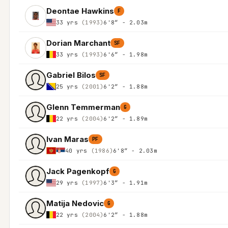
Deontae Hawkins
F
33 yrs
(1993)
6'8″ - 2.03m
Dorian Marchant
SF
33 yrs
(1993)
6'6″ - 1.98m
Gabriel Bilos
SF
25 yrs
(2001)
6'2″ - 1.88m
Glenn Temmerman
G
22 yrs
(2004)
6'2″ - 1.89m
Ivan Maras
PF
40 yrs
(1986)
6'8″ - 2.03m
Jack Pagenkopf
G
29 yrs
(1997)
6'3″ - 1.91m
Matija Nedovic
G
22 yrs
(2004)
6'2″ - 1.88m