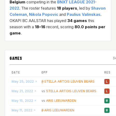
Belgium
competing in the
BNXT LEAGUE 2021-
2022
. The roster features
18 players
, led by
Shavon
Coleman
,
Nikola Popovic
and
Paulius Valinskas
.
OKAPI BC AALSTAR has played
34 games
this
season with a
18–16
record, scoring
80.0 points per
game
.
GAMES
3
DATE
OPP
RES
May 25, 2022
STELLA ARTOIS LEUVEN BEARS
@
L
May 21, 2022
STELLA ARTOIS LEUVEN BEARS
vs
L
May 15, 2022
ARIS LEEUWARDEN
vs
W
May 11, 2022
ARIS LEEUWARDEN
@
W