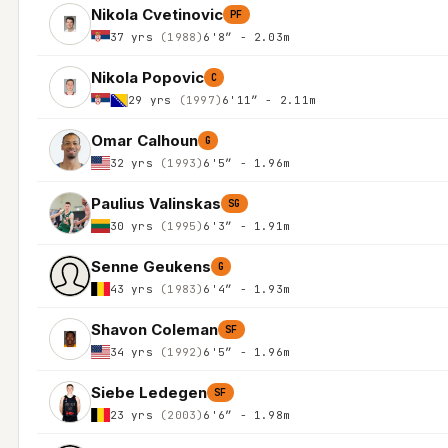
Nikola Cvetinovic
PF
37 yrs
(1988)
6'8″ - 2.03m
Nikola Popovic
C
29 yrs
(1997)
6'11″ - 2.11m
Omar Calhoun
G
32 yrs
(1993)
6'5″ - 1.96m
Paulius Valinskas
SG
30 yrs
(1995)
6'3″ - 1.91m
Senne Geukens
G
43 yrs
(1983)
6'4″ - 1.93m
Shavon Coleman
SF
34 yrs
(1992)
6'5″ - 1.96m
Siebe Ledegen
SF
23 yrs
(2003)
6'6″ - 1.98m