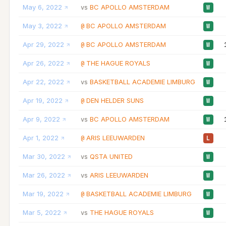
May 6, 2022
BC APOLLO AMSTERDAM
vs
W
May 3, 2022
BC APOLLO AMSTERDAM
@
W
Apr 29, 2022
BC APOLLO AMSTERDAM
@
W
Apr 26, 2022
THE HAGUE ROYALS
@
W
Apr 22, 2022
BASKETBALL ACADEMIE LIMBURG
vs
W
Apr 19, 2022
DEN HELDER SUNS
@
W
Apr 9, 2022
BC APOLLO AMSTERDAM
vs
W
Apr 1, 2022
ARIS LEEUWARDEN
@
L
Mar 30, 2022
QSTA UNITED
vs
W
Mar 26, 2022
ARIS LEEUWARDEN
vs
W
Mar 19, 2022
BASKETBALL ACADEMIE LIMBURG
@
W
Mar 5, 2022
THE HAGUE ROYALS
vs
W