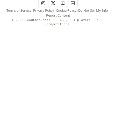
Terms of Service
|
Privacy Policy
|
Cookie Policy
|
Do Not Sell My Info
|
Report Content
© 2026 Scoutbasketball · 250,000+ players · 350+
competitions