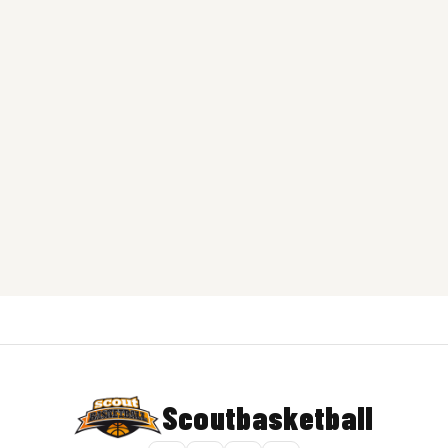
Scoutbasketball