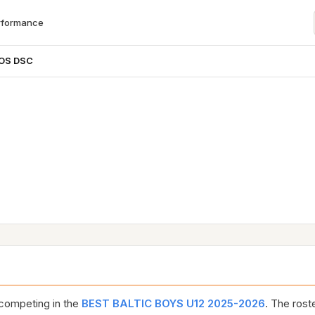
rformance
OS DSC
competing in the
BEST BALTIC BOYS U12 2025-2026
. The rost