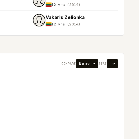
12 yrs
(2014)
Vakaris Zelionka
12 yrs
(2014)
COMPARE
STAT