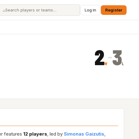
⌕
Log in
Register
2
3
–
W
L
er features
12 players
, led by
Simonas Gaizutis
,