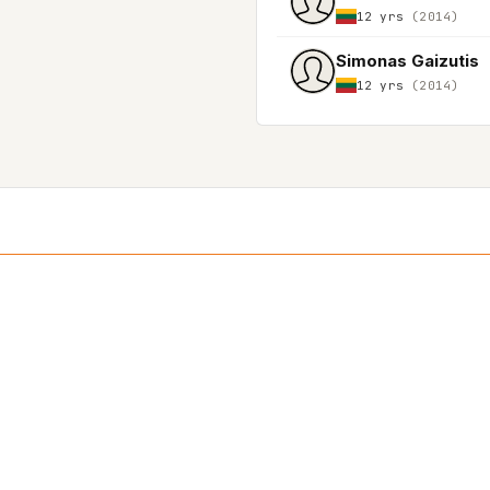
12 yrs
(2014)
Simonas Gaizutis
12 yrs
(2014)