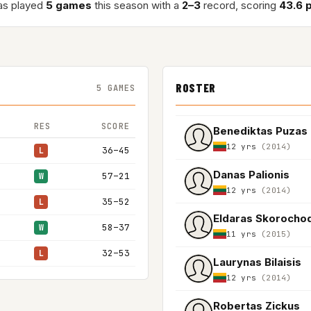
as played
5 games
this season with a
2–3
record, scoring
43.6 
ROSTER
5 GAMES
RES
SCORE
Benediktas Puzas
12 yrs
(2014)
36–45
L
Danas Palionis
57–21
W
12 yrs
(2014)
35–52
L
Eldaras Skorocho
58–37
W
11 yrs
(2015)
32–53
L
Laurynas Bilaisis
12 yrs
(2014)
Robertas Zickus