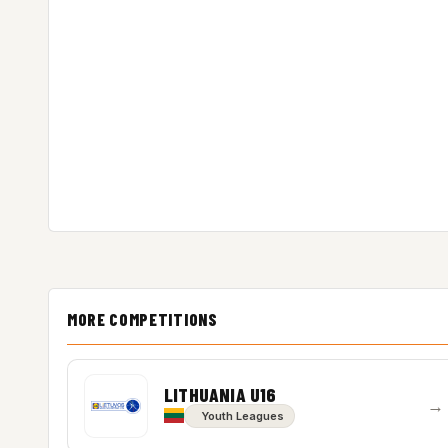
MORE COMPETITIONS
LITHUANIA U16
→
Youth Leagues