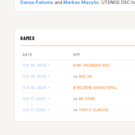
Danas Palionis
and
Markas Mazylis
. UTENOS DSC h
GAMES
DATE
OPP
Oct 19, 2025
BK VALMIERA BSS
@
Oct 18, 2025
RAE SK
vs
Oct 18, 2025
RIDZENE BASKETBALL
@
Oct 17, 2025
BK OGRE
vs
Oct 17, 2025
TARTU ULIKOOL
vs