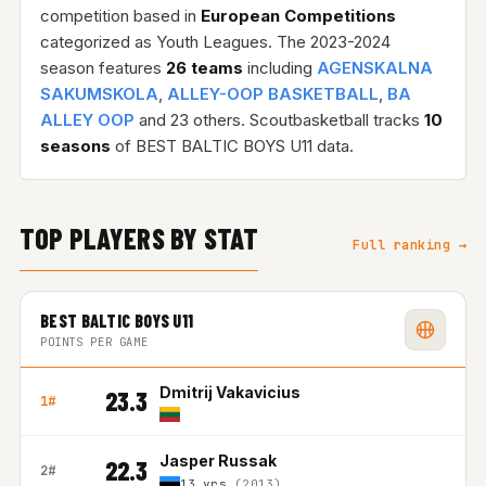
competition based in
European Competitions
categorized as Youth Leagues. The 2023-2024
season features
26 teams
including
AGENSKALNA
SAKUMSKOLA
,
ALLEY-OOP BASKETBALL
,
BA
ALLEY OOP
and 23 others. Scoutbasketball tracks
10
seasons
of BEST BALTIC BOYS U11 data.
TOP PLAYERS BY STAT
Full ranking →
BEST BALTIC BOYS U11
POINTS PER GAME
Dmitrij Vakavicius
23.3
1#
Jasper Russak
22.3
2#
13 yrs
(2013)