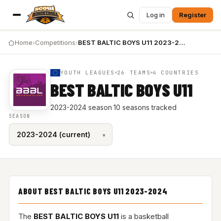
Log in
Register
Home
›
Competitions
›
BEST BALTIC BOYS U11 2023-2024
YOUTH LEAGUES
26 TEAMS
4 COUNTRIES
BEST BALTIC BOYS U11
2023-2024 season
·
10 seasons tracked
SEASON
ABOUT BEST BALTIC BOYS U11 2023-2024
The
BEST BALTIC BOYS U11
is a basketball