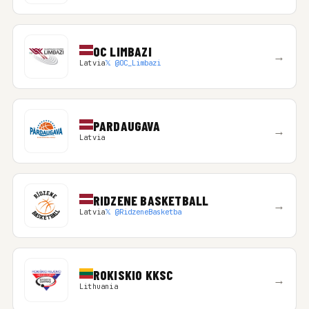
OC LIMBAZI
→
Latvia
𝕏 @OC_Limbazi
PARDAUGAVA
→
Latvia
RIDZENE BASKETBALL
→
Latvia
𝕏 @RidzeneBasketba
ROKISKIO KKSC
→
Lithuania