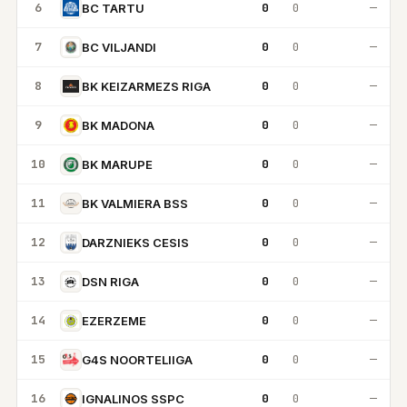
6
0
0
—
BC TARTU
7
0
0
—
BC VILJANDI
8
0
0
—
BK KEIZARMEZS RIGA
9
0
0
—
BK MADONA
10
0
0
—
BK MARUPE
11
0
0
—
BK VALMIERA BSS
12
0
0
—
DARZNIEKS CESIS
13
0
0
—
DSN RIGA
14
0
0
—
EZERZEME
15
0
0
—
G4S NOORTELIIGA
16
0
0
—
IGNALINOS SSPC