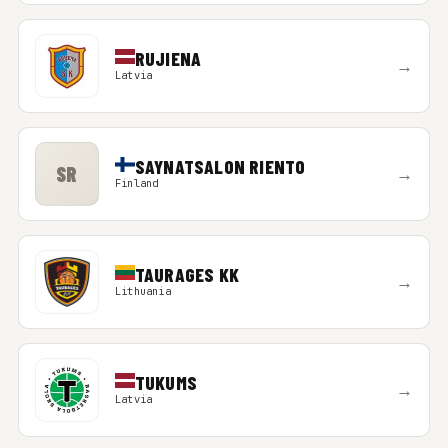
RUJIENA
→
Latvia
SAYNATSALON RIENTO
SR
→
Finland
TAURAGES KK
→
Lithuania
TUKUMS
→
Latvia