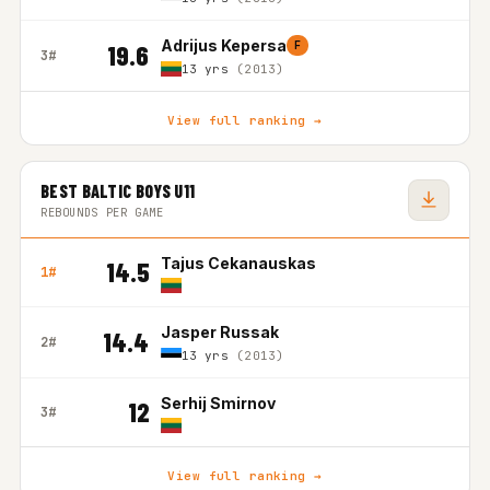
Adrijus Kepersa
F
19.6
3#
13 yrs
(2013)
View full ranking →
BEST BALTIC BOYS U11
REBOUNDS PER GAME
Tajus Cekanauskas
14.5
1#
Jasper Russak
14.4
2#
13 yrs
(2013)
Serhij Smirnov
12
3#
View full ranking →