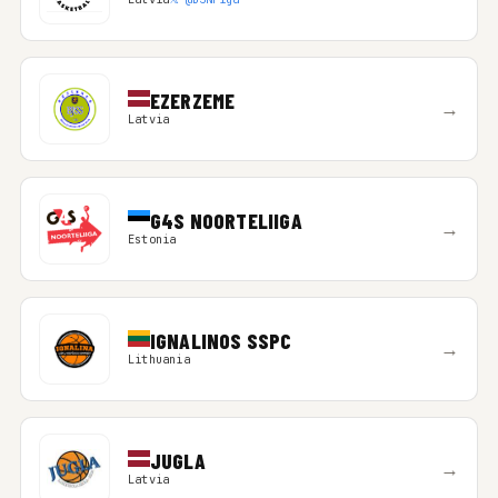
EZERZEME
→
Latvia
G4S NOORTELIIGA
→
Estonia
IGNALINOS SSPC
→
Lithuania
JUGLA
→
Latvia