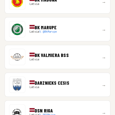
→
Latvia
BK MARUPE
→
Latvia
𝕏 @BkMarupe
BK VALMIERA BSS
→
Latvia
DARZNIEKS CESIS
→
Latvia
DSN RIGA
→
Latvia
𝕏 @DSNriga