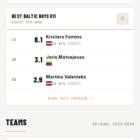
BEST BALTIC BOYS U11
ASSIST PER GAME
Kristers Fomins
6.1
1#
12 yrs
(2013)
Joris Matvejevas
3.1
2#
Martins Valenieks
2.9
3#
13 yrs
(2013)
View full ranking →
TEAMS
26 clubs · 2023-2024