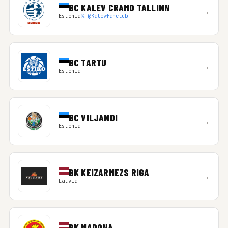
BC KALEV CRAMO TALLINN
→
Estonia
𝕏 @Kalevfanclub
BC TARTU
→
Estonia
BC VILJANDI
→
Estonia
BK KEIZARMEZS RIGA
→
Latvia
BK MADONA