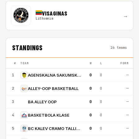
VISAGINAS
→
Lithuania
STANDINGS
26 teams
#
TEAM
W
L
FORM
1
0
0
—
AGENSKALNA SAKUMSKOLA
2
0
0
—
ALLEY-OOP BASKETBALL
3
0
0
—
BA ALLEY OOP
BA
4
0
0
—
BASKETBOLA KLASE
5
0
0
—
BC KALEV CRAMO TALLINN