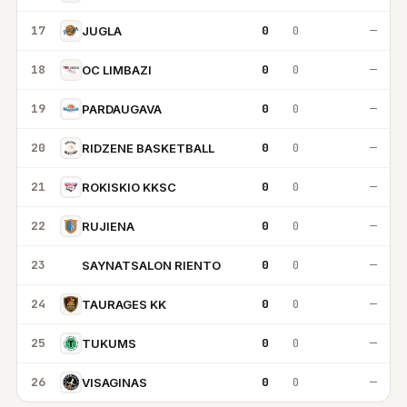
17
0
0
—
JUGLA
18
0
0
—
OC LIMBAZI
19
0
0
—
PARDAUGAVA
20
0
0
—
RIDZENE BASKETBALL
21
0
0
—
ROKISKIO KKSC
22
0
0
—
RUJIENA
23
0
0
—
SAYNATSALON RIENTO
SR
24
0
0
—
TAURAGES KK
25
0
0
—
TUKUMS
26
0
0
—
VISAGINAS