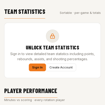
TEAM STATISTICS
Sortable · per-game & totals
UNLOCK TEAM STATISTICS
Sign in to view detailed team statistics including points,
rebounds, assists, and shooting percentages.
Sign In
Create Account
PLAYER PERFORMANCE
Minutes vs scoring · every rotation player