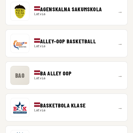
AGENSKALNA SAKUMSKOLA
→
Latvia
ALLEY-OOP BASKETBALL
→
Latvia
BA ALLEY OOP
BAO
→
Latvia
BASKETBOLA KLASE
→
Latvia