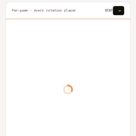
Per-game · every rotation player
STAT