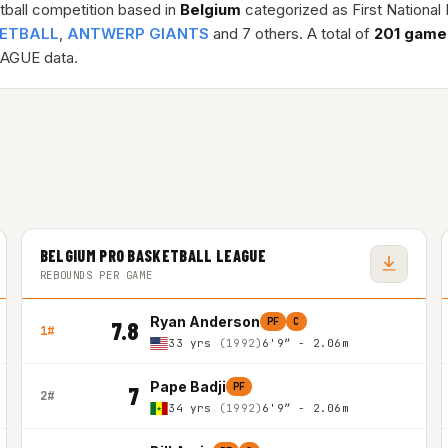
tball competition based in
Belgium
categorized as First Nationa
KETBALL
,
ANTWERP GIANTS
and 7 others. A total of
201 game
AGUE data.
BELGIUM PRO BASKETBALL LEAGUE
REBOUNDS PER GAME
Ryan Anderson
PF
C
7.8
1#
33 yrs
(1992)
6'9″ - 2.06m
Pape Badji
PF
7
2#
34 yrs
(1992)
6'9″ - 2.06m