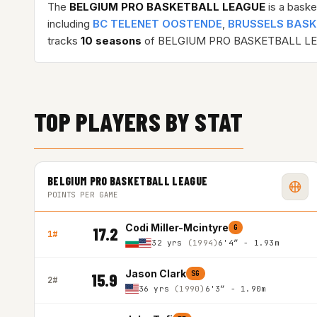
The
BELGIUM PRO BASKETBALL LEAGUE
is a baske
including
BC TELENET OOSTENDE
,
BRUSSELS BAS
tracks
10 seasons
of BELGIUM PRO BASKETBALL LE
TOP PLAYERS BY STAT
BELGIUM PRO BASKETBALL LEAGUE
POINTS PER GAME
Codi Miller-Mcintyre
G
17.2
1#
32 yrs
(1994)
6'4″ - 1.93m
Jason Clark
SG
15.9
2#
36 yrs
(1990)
6'3″ - 1.90m