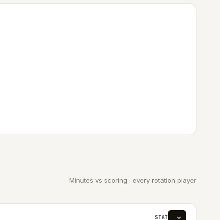
Minutes vs scoring · every rotation player
STAT