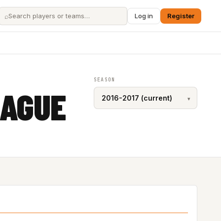
⌕
Log in
Register
SEASON
EAGUE