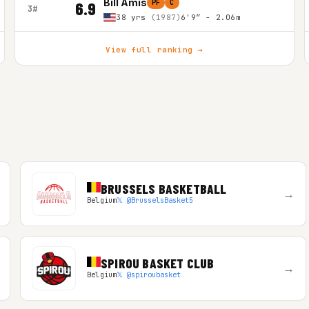
Bill Amis
PF
C
6.9
3#
38 yrs
(1987)
6'9″ - 2.06m
View full ranking →
BRUSSELS BASKETBALL
→
Belgium
𝕏 @BrusselsBasket5
SPIROU BASKET CLUB
→
Belgium
𝕏 @spiroubasket