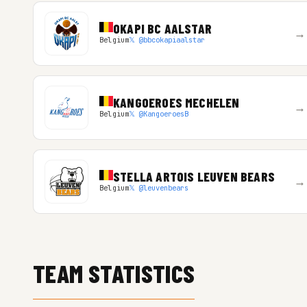
OKAPI BC AALSTAR
→
Belgium
𝕏 @bbcokapiaalstar
KANGOEROES MECHELEN
→
Belgium
𝕏 @KangoeroesB
STELLA ARTOIS LEUVEN BEARS
→
Belgium
𝕏 @leuvenbears
TEAM STATISTICS