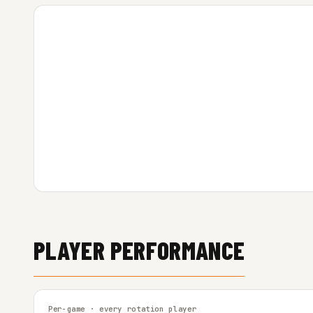
PLAYER PERFORMANCE
Per-game · every rotation player