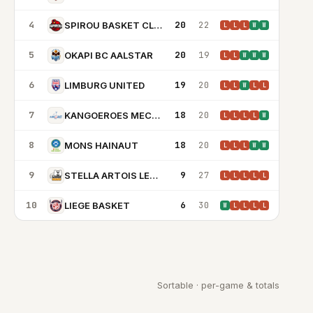
4
20
22
SPIROU BASKET CLUB
L
L
L
W
W
5
20
19
OKAPI BC AALSTAR
L
L
W
W
W
6
19
20
LIMBURG UNITED
L
L
W
L
L
7
18
20
KANGOEROES MECHELEN
L
L
L
L
W
8
18
20
MONS HAINAUT
L
L
L
W
W
9
9
27
STELLA ARTOIS LEUVEN BEARS
L
L
L
L
L
10
6
30
LIEGE BASKET
W
L
L
L
L
Sortable · per-game & totals