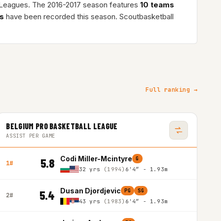
l Leagues. The 2016-2017 season features
10 teams
s
have been recorded this season. Scoutbasketball
Full ranking →
BELGIUM PRO BASKETBALL LEAGUE
ASSIST PER GAME
Codi Miller-Mcintyre
G
5.8
1#
32 yrs
(1994)
6'4″ - 1.93m
Dusan Djordjevic
PG
SG
5.4
2#
43 yrs
(1983)
6'4″ - 1.93m