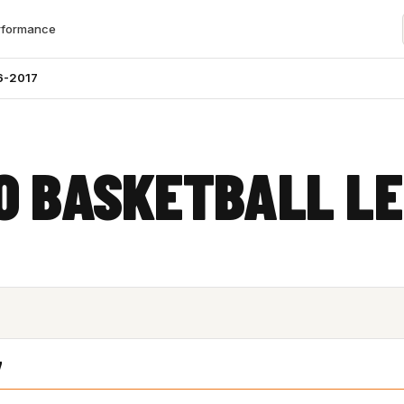
rformance
6-2017
O BASKETBALL L
7