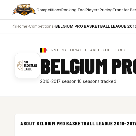
Competitions
Ranking Tool
Players
Pricing
Transfer Pe
Home
›
Competitions
›
BELGIUM PRO BASKETBALL LEAGUE 201
FIRST NATIONAL LEAGUES
10 TEAMS
BELGIUM PR
2016-2017 season
·
10 seasons tracked
ABOUT BELGIUM PRO BASKETBALL LEAGUE 2016-201