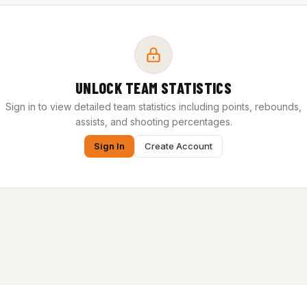
UNLOCK TEAM STATISTICS
Sign in to view detailed team statistics including points, rebounds,
assists, and shooting percentages.
Sign In
Create Account