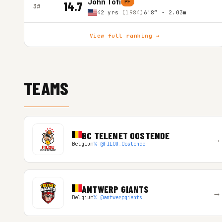
John Tofi
PF
14.7
3#
42 yrs
(1984)
6'8″ - 2.03m
View full ranking →
TEAMS
BC TELENET OOSTENDE
→
Belgium
𝕏 @FILOU_Oostende
ANTWERP GIANTS
→
Belgium
𝕏 @antwerpgiants