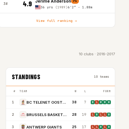
Jerime Anderson
PG
4.9
3#
36 yrs
(1989)
6'2″ - 1.88m
View full ranking →
10 clubs · 2016-2017
STANDINGS
10 teams
#
TEAM
W
L
FORM
1
38
7
BC TELENET OOSTENDE
W
L
W
W
W
2
28
19
BRUSSELS BASKETBALL
L
W
L
L
W
3
25
17
ANTWERP GIANTS
L
L
W
L
W