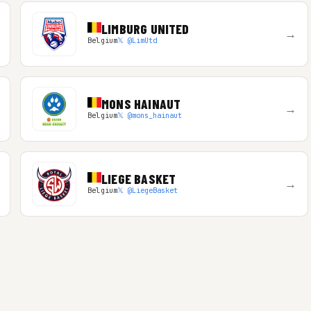
LIMBURG UNITED
→
Belgium
𝕏 @LimUtd
MONS HAINAUT
→
Belgium
𝕏 @mons_hainaut
LIEGE BASKET
→
Belgium
𝕏 @LiegeBasket