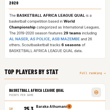
2020
The
BASKETBALL AFRICA LEAGUE QUAL
is a
basketball competition based in
World
Championship
categorized as International Leagues.
The 2019-2020 season features
29 teams
including
AL NASER
,
AS POLICE
,
ASB MAZEMBE
and 26
others. Scoutbasketball tracks
6 seasons
of
BASKETBALL AFRICA LEAGUE QUAL data.
TOP PLAYERS BY STAT
Full ranking →
BASKETBALL AFRICA LEAGUE QUAL
POINTS PER GAME
Baraka Athumani
G
25.3
1#