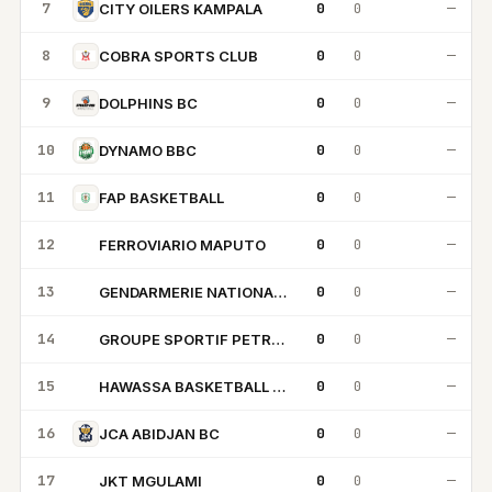
7
0
0
—
CITY OILERS KAMPALA
8
0
0
—
COBRA SPORTS CLUB
9
0
0
—
DOLPHINS BC
10
0
0
—
DYNAMO BBC
11
0
0
—
FAP BASKETBALL
12
0
0
—
FERROVIARIO MAPUTO
FM
13
0
0
—
GENDARMERIE NATIONALE BC
GN
14
0
0
—
GROUPE SPORTIF PETROLIERS
GS
15
0
0
—
HAWASSA BASKETBALL CLUB
HB
16
0
0
—
JCA ABIDJAN BC
17
0
0
—
JKT MGULAMI
JM