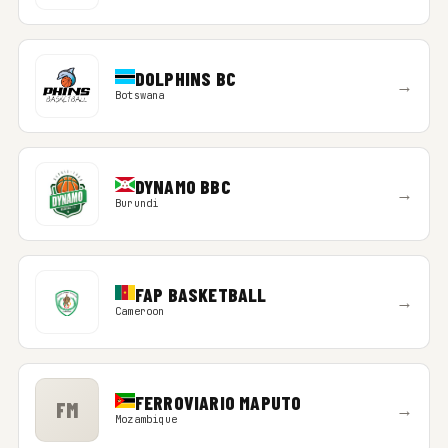
DOLPHINS BC
→
Botswana
DYNAMO BBC
→
Burundi
FAP BASKETBALL
→
Cameroon
FERROVIARIO MAPUTO
FM
→
Mozambique