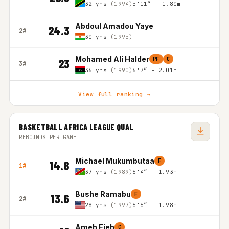
32 yrs
(1994)
5'11″ - 1.80m
Abdoul Amadou Yaye
24.3
2#
30 yrs
(1995)
Mohamed Ali Halder
PF
C
23
3#
36 yrs
(1990)
6'7″ - 2.01m
View full ranking →
BASKETBALL AFRICA LEAGUE QUAL
REBOUNDS PER GAME
Michael Mukumbutaa
F
14.8
1#
37 yrs
(1989)
6'4″ - 1.93m
Bushe Ramabu
F
13.6
2#
28 yrs
(1997)
6'6″ - 1.98m
Ameh Ejeh
C