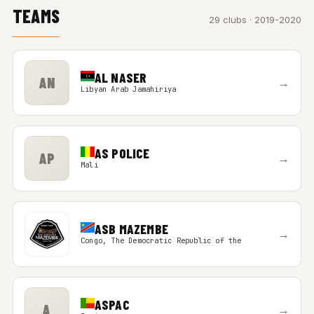
TEAMS
29 clubs · 2019-2020
AL NASER
AN
→
Libyan Arab Jamahiriya
AS POLICE
AP
→
Mali
ASB MAZEMBE
→
Congo, The Democratic Republic of the
ASPAC
A
→