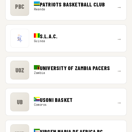
PATRIOTS BASKETBALL CLUB
PBC
→
Rwanda
S.L.A.C.
→
Guinea
UNIVERSITY OF ZAMBIA PACERS
UOZ
→
Zambia
USONI BASKET
UB
→
Comoros
VIRGEN MARIA DE AFRICA BC