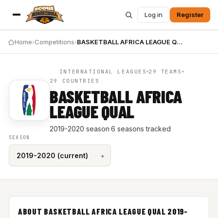
Log in
Register
Home
›
Competitions
›
BASKETBALL AFRICA LEAGUE QUAL 2019-2020
INTERNATIONAL LEAGUES
29 TEAMS
29 COUNTRIES
BASKETBALL AFRICA
LEAGUE QUAL
2019-2020 season
·
6 seasons tracked
SEASON
ABOUT BASKETBALL AFRICA LEAGUE QUAL 2019-