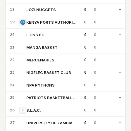
18
0
0
—
JOZI NUGGETS
JN
19
0
0
—
KENYA PORTS AUTHORITY
20
0
0
—
LIONS BC
LB
21
0
0
—
MANGA BASKET
MB
22
0
0
—
MERCENARIES
M
23
0
0
—
NIGELEC BASKET CLUB
NB
24
0
0
—
NPA PYTHONS
NP
25
0
0
—
PATRIOTS BASKETBALL CLUB
PB
26
0
0
—
S.L.A.C.
27
0
0
—
UNIVERSITY OF ZAMBIA PACERS
UO