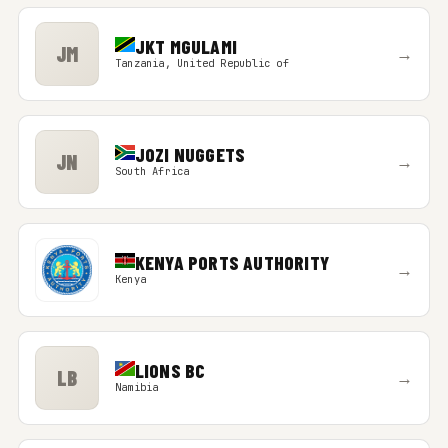
JKT MGULAMI
JM
→
Tanzania, United Republic of
JOZI NUGGETS
JN
→
South Africa
KENYA PORTS AUTHORITY
→
Kenya
LIONS BC
LB
→
Namibia