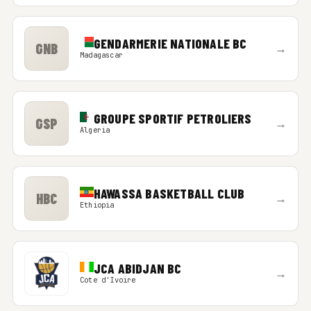
GENDARMERIE NATIONALE BC
GNB
→
Madagascar
GROUPE SPORTIF PETROLIERS
GSP
→
Algeria
HAWASSA BASKETBALL CLUB
HBC
→
Ethiopia
JCA ABIDJAN BC
→
Cote d'Ivoire