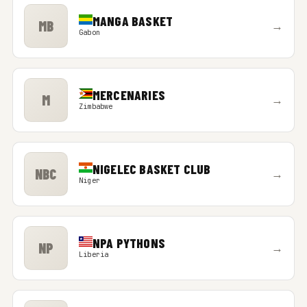
MANGA BASKET
MB
→
Gabon
MERCENARIES
M
→
Zimbabwe
NIGELEC BASKET CLUB
NBC
→
Niger
NPA PYTHONS
NP
→
Liberia