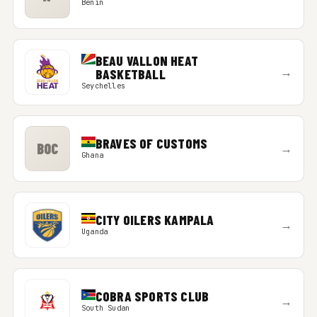
Benin
BEAU VALLON HEAT
→
BASKETBALL
Seychelles
BRAVES OF CUSTOMS
BOC
→
Ghana
CITY OILERS KAMPALA
→
Uganda
COBRA SPORTS CLUB
→
South Sudan