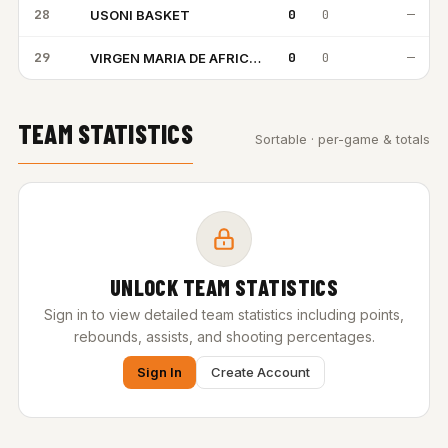
28
0
0
—
USONI BASKET
UB
29
0
0
—
VIRGEN MARIA DE AFRICA BC
VM
TEAM STATISTICS
Sortable · per-game & totals
UNLOCK TEAM STATISTICS
Sign in to view detailed team statistics including points,
rebounds, assists, and shooting percentages.
Sign In
Create Account