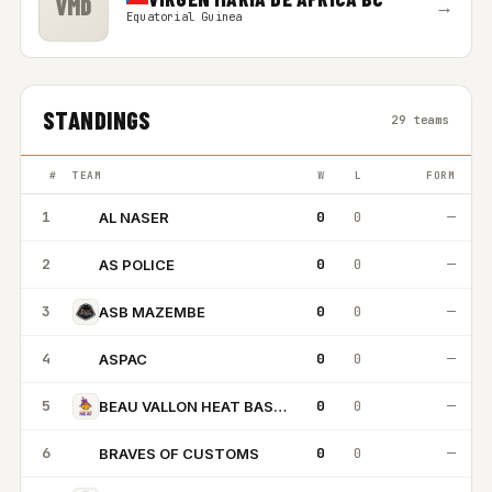
VMD
→
Equatorial Guinea
STANDINGS
29 teams
#
TEAM
W
L
FORM
1
0
0
—
AL NASER
AN
2
0
0
—
AS POLICE
AP
3
0
0
—
ASB MAZEMBE
4
0
0
—
ASPAC
A
5
0
0
—
BEAU VALLON HEAT BASKETBALL
6
0
0
—
BRAVES OF CUSTOMS
BO