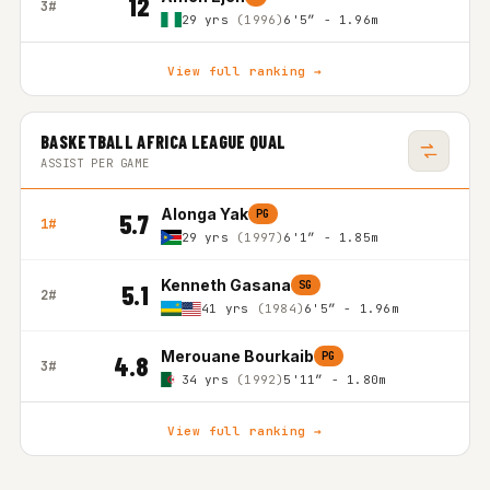
12
3#
29 yrs
(1996)
6'5″ - 1.96m
View full ranking →
BASKETBALL AFRICA LEAGUE QUAL
ASSIST PER GAME
Alonga Yak
PG
5.7
1#
29 yrs
(1997)
6'1″ - 1.85m
Kenneth Gasana
SG
5.1
2#
41 yrs
(1984)
6'5″ - 1.96m
Merouane Bourkaib
PG
4.8
3#
34 yrs
(1992)
5'11″ - 1.80m
View full ranking →