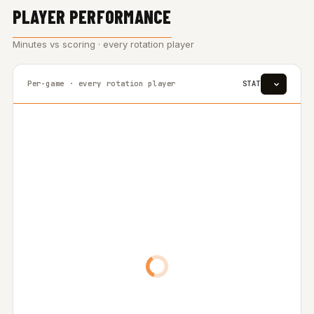
PLAYER PERFORMANCE
Minutes vs scoring · every rotation player
Per-game · every rotation player
STAT