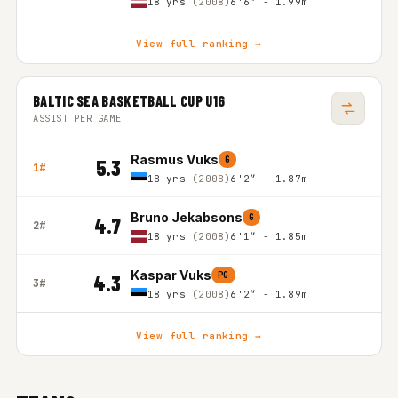
18 yrs
(2008)
6'6″ - 1.99m
View full ranking →
BALTIC SEA BASKETBALL CUP U16
ASSIST PER GAME
Rasmus Vuks
G
5.3
1#
18 yrs
(2008)
6'2″ - 1.87m
Bruno Jekabsons
G
4.7
2#
18 yrs
(2008)
6'1″ - 1.85m
Kaspar Vuks
PG
4.3
3#
18 yrs
(2008)
6'2″ - 1.89m
View full ranking →