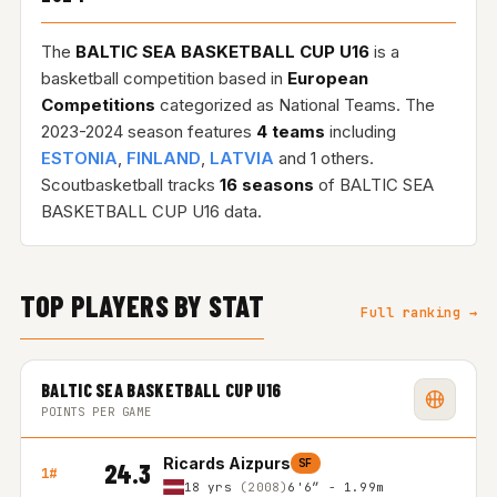
The
BALTIC SEA BASKETBALL CUP U16
is a
basketball competition based in
European
Competitions
categorized as National Teams. The
2023-2024 season features
4 teams
including
ESTONIA
,
FINLAND
,
LATVIA
and 1 others.
Scoutbasketball tracks
16 seasons
of BALTIC SEA
BASKETBALL CUP U16 data.
TOP PLAYERS BY STAT
Full ranking →
BALTIC SEA BASKETBALL CUP U16
POINTS PER GAME
Ricards Aizpurs
SF
24.3
1#
18 yrs
(2008)
6'6″ - 1.99m