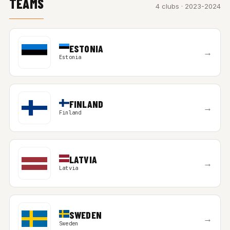
TEAMS
4 clubs · 2023-2024
ESTONIA
→
Estonia
FINLAND
→
Finland
LATVIA
→
Latvia
SWEDEN
→
Sweden