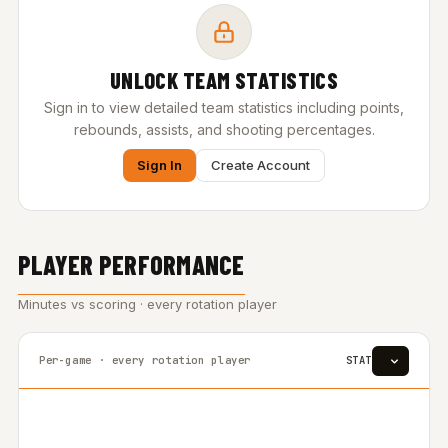
UNLOCK TEAM STATISTICS
Sign in to view detailed team statistics including points,
rebounds, assists, and shooting percentages.
Sign In
Create Account
PLAYER PERFORMANCE
Minutes vs scoring · every rotation player
Per-game · every rotation player
STAT