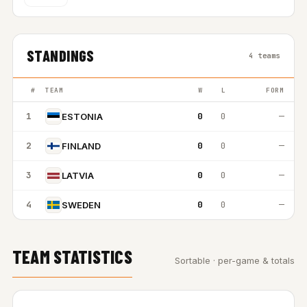
STANDINGS
4 teams
#
TEAM
W
L
FORM
1
0
0
—
ESTONIA
2
0
0
—
FINLAND
3
0
0
—
LATVIA
4
0
0
—
SWEDEN
TEAM STATISTICS
Sortable · per-game & totals