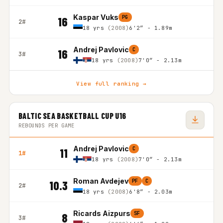
Kaspar Vuks
PG
16
2#
18 yrs
(2008)
6'2″ - 1.89m
Andrej Pavlovic
C
16
3#
18 yrs
(2008)
7'0″ - 2.13m
View full ranking →
BALTIC SEA BASKETBALL CUP U16
REBOUNDS PER GAME
Andrej Pavlovic
C
11
1#
18 yrs
(2008)
7'0″ - 2.13m
Roman Avdejev
PF
C
10.3
2#
18 yrs
(2008)
6'8″ - 2.03m
Ricards Aizpurs
SF
8
3#