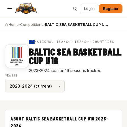
Log in
Register
Home
›
Competitions
›
BALTIC SEA BASKETBALL CUP U16 2023-2024
NATIONAL TEAMS
4 TEAMS
4 COUNTRIES
BALTIC SEA BASKETBALL
CUP U16
2023-2024 season
·
16 seasons tracked
SEASON
ABOUT BALTIC SEA BASKETBALL CUP U16 2023-
2024