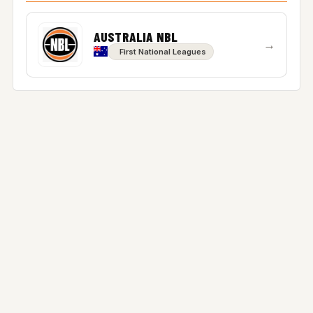
AUSTRALIA NBL
→
First National Leagues