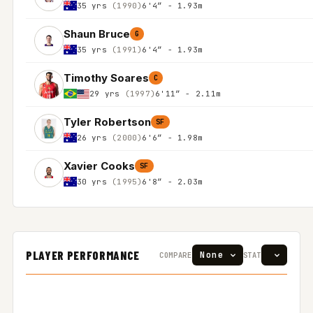
35 yrs
(1990)
6'4″ - 1.93m
Shaun Bruce
G
35 yrs
(1991)
6'4″ - 1.93m
Timothy Soares
C
29 yrs
(1997)
6'11″ - 2.11m
Tyler Robertson
SF
26 yrs
(2000)
6'6″ - 1.98m
Xavier Cooks
SF
30 yrs
(1995)
6'8″ - 2.03m
PLAYER PERFORMANCE
COMPARE
STAT