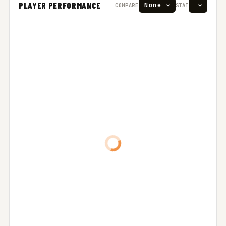
PLAYER PERFORMANCE
COMPARE
STAT