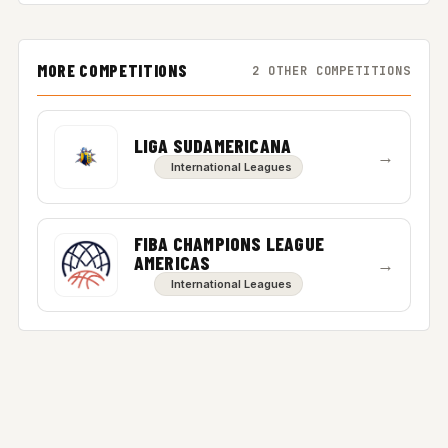
MORE COMPETITIONS
2 OTHER COMPETITIONS
LIGA SUDAMERICANA
→
International Leagues
FIBA CHAMPIONS LEAGUE
AMERICAS
→
International Leagues