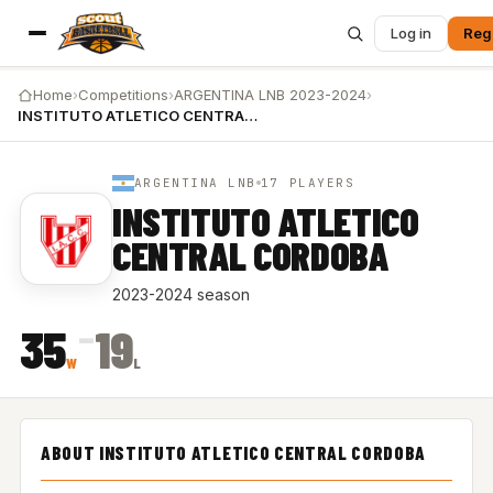
Log in
Reg
Home
›
Competitions
›
ARGENTINA LNB 2023-2024
›
INSTITUTO ATLETICO CENTRAL CORDOBA
ARGENTINA LNB
17 PLAYERS
INSTITUTO ATLETICO
CENTRAL CORDOBA
2023-2024 season
–
35
19
W
L
ABOUT INSTITUTO ATLETICO CENTRAL CORDOBA