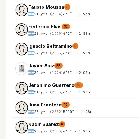
Fausto Moussa
F
21 yrs
(2004)
6'5″ - 1.96m
Federico Elias
SG
26 yrs
(1999)
6'2″ - 1.88m
Ignacio Beltramino
F
22 yrs
(2003)
6'4″ - 1.93m
Javier Saiz
PF
32 yrs
(1994)
6'8″ - 2.03m
Jeronimo Guerrero
SF
21 yrs
(2005)
6'3″ - 1.91m
Juan Frontera
PG
23 yrs
(2002)
5'10″ - 1.78m
Kadir Suarez
G
23 yrs
(2003)
6'3″ - 1.91m