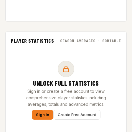
PLAYER STATISTICS
SEASON AVERAGES · SORTABLE
UNLOCK FULL STATISTICS
Sign in or create a free account to view
comprehensive player statistics including
averages, totals and advanced metrics.
Sign In
Create Free Account