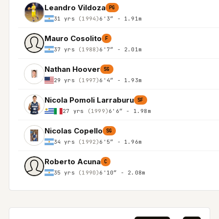
Leandro Vildoza
PG
31 yrs
(1994)
6'3″ - 1.91m
Mauro Cosolito
F
37 yrs
(1988)
6'7″ - 2.01m
Nathan Hoover
SG
29 yrs
(1997)
6'4″ - 1.93m
Nicola Pomoli Larraburu
SF
27 yrs
(1999)
6'6″ - 1.98m
Nicolas Copello
SG
34 yrs
(1992)
6'5″ - 1.96m
Roberto Acuna
C
35 yrs
(1990)
6'10″ - 2.08m