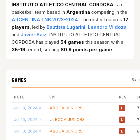
INSTITUTO ATLETICO CENTRAL CORDOBA
is a
basketball team based in
Argentina
competing in the
ARGENTINA LNB 2023-2024
. The roster features
17
players
, led by
Bautista Lugarini
,
Leandro Vildoza
and
Javier Saiz
. INSTITUTO ATLETICO CENTRAL
CORDOBA has played
54 games
this season with a
35–19
record, scoring
80.9 points per game
.
GAMES
54 
DATE
OPP
RES
S
Jul 19, 2024
BOCA JUNIORS
7
@
L
Jul 16, 2024
BOCA JUNIORS
7
vs
L
Jul 13, 2024
BOCA JUNIORS
6
@
L