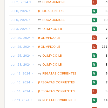
Jul 11, 2024
BOCA JUNIORS
6
vs
L
Jul 8, 2024
BOCA JUNIORS
8
@
W
Jul 6, 2024
BOCA JUNIORS
10
vs
W
Jul 3, 2024
OLIMPICO LB
7
vs
W
Jun 30, 2024
OLIMPICO LB
7
@
L
Jun 28, 2024
OLIMPICO LB
101
@
L
Jun 25, 2024
OLIMPICO LB
8
vs
W
Jun 23, 2024
OLIMPICO LB
8
vs
W
Jun 19, 2024
REGATAS CORRIENTES
9
vs
W
Jun 16, 2024
REGATAS CORRIENTES
8
@
W
Jun 14, 2024
REGATAS CORRIENTES
5
@
L
Jun 11, 2024
REGATAS CORRIENTES
11
vs
W