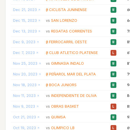
Dec 21, 2023
CICLISTA JUNINENSE
6
@
W
Dec 15, 2023
SAN LORENZO
6
vs
W
Dec 13, 2023
REGATAS CORRIENTES
7
vs
W
Dec 9, 2023
FERROCARRIL OESTE
8
@
W
Dec 7, 2023
CLUB ATLETICO PLATENSE
6
@
L
Nov 25, 2023
GIMNASIA INDALO
8
vs
W
Nov 20, 2023
PEÑAROL MAR DEL PLATA
7
@
W
Nov 18, 2023
BOCA JUNIORS
9
@
W
Nov 11, 2023
INDEPENDIENTE DE OLIVA
8
vs
W
Nov 9, 2023
OBRAS BASKET
8
vs
L
Oct 21, 2023
QUIMSA
9
vs
W
Oct 19, 2023
OLIMPICO LB
6
vs
L