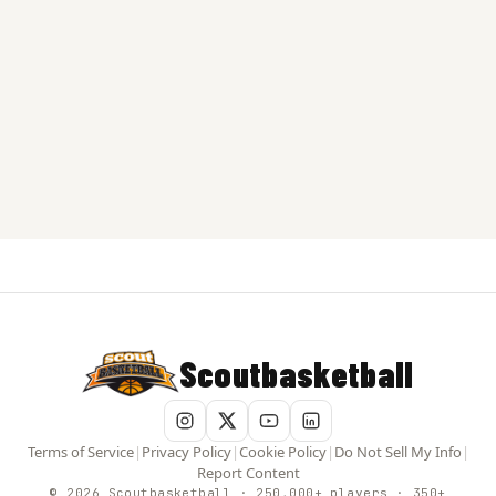
Scoutbasketball
Terms of Service
|
Privacy Policy
|
Cookie Policy
|
Do Not Sell My Info
|
Report Content
© 2026 Scoutbasketball · 250,000+ players · 350+