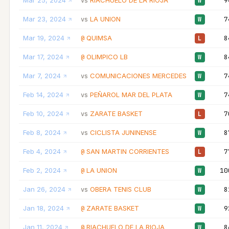
Mar 25, 2024
RIACHUELO DE LA RIOJA
9
vs
W
Mar 23, 2024
LA UNION
7
vs
W
Mar 19, 2024
QUIMSA
8
@
L
Mar 17, 2024
OLIMPICO LB
8
@
W
Mar 7, 2024
COMUNICACIONES MERCEDES
7
vs
W
Feb 14, 2024
PEÑAROL MAR DEL PLATA
7
vs
W
Feb 10, 2024
ZARATE BASKET
7
vs
L
Feb 8, 2024
CICLISTA JUNINENSE
8
vs
W
Feb 4, 2024
SAN MARTIN CORRIENTES
7
@
L
Feb 2, 2024
LA UNION
10
@
W
Jan 26, 2024
OBERA TENIS CLUB
8
vs
W
Jan 18, 2024
ZARATE BASKET
9
@
W
Jan 11, 2024
RIACHUELO DE LA RIOJA
8
@
W