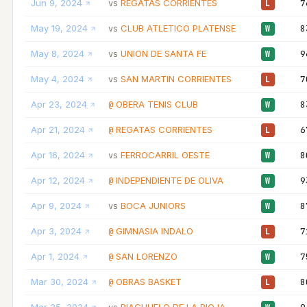
Jun 9, 2024
REGATAS CORRIENTES
7
vs
L
May 19, 2024
CLUB ATLETICO PLATENSE
8
vs
W
May 8, 2024
UNION DE SANTA FE
9
vs
W
May 4, 2024
SAN MARTIN CORRIENTES
7
vs
L
Apr 23, 2024
OBERA TENIS CLUB
8
@
W
Apr 21, 2024
REGATAS CORRIENTES
6
@
L
Apr 16, 2024
FERROCARRIL OESTE
8
vs
W
Apr 12, 2024
INDEPENDIENTE DE OLIVA
9
@
W
Apr 9, 2024
BOCA JUNIORS
8
vs
W
Apr 3, 2024
GIMNASIA INDALO
7
@
L
Apr 1, 2024
SAN LORENZO
7
@
W
Mar 30, 2024
OBRAS BASKET
8
@
L