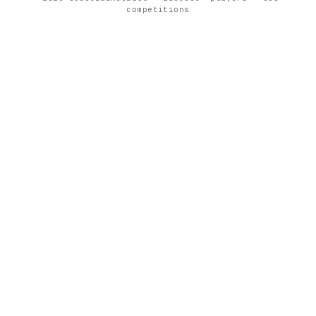
competitions