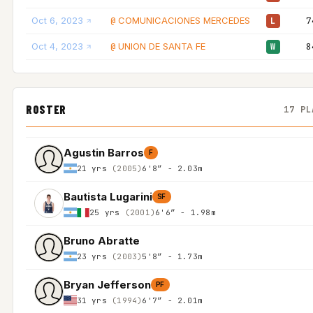
Oct 6, 2023
COMUNICACIONES MERCEDES
7
@
L
Oct 4, 2023
UNION DE SANTA FE
8
@
W
ROSTER
17 PL
Agustin Barros
F
21 yrs
(2005)
6'8″ - 2.03m
Bautista Lugarini
SF
25 yrs
(2001)
6'6″ - 1.98m
Bruno Abratte
23 yrs
(2003)
5'8″ - 1.73m
Bryan Jefferson
PF
31 yrs
(1994)
6'7″ - 2.01m