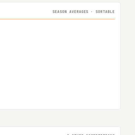
SEASON AVERAGES · SORTABLE