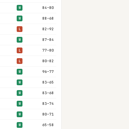
84–80
W
88–68
W
82–92
L
87–84
W
77–80
L
80–82
L
96–77
W
83–65
W
83–68
W
83–74
W
80–71
W
65–58
W