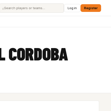
⌕
Log in
Register
L CORDOBA