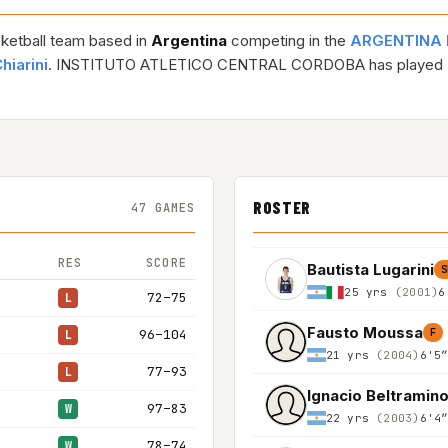
sketball team based in
Argentina
competing in the
ARGENTINA 
hiarini
. INSTITUTO ATLETICO CENTRAL CORDOBA has played
ROSTER
47 GAMES
RES
SCORE
Bautista Lugarini
S
25 yrs
(2001)
6
72–75
L
Fausto Moussa
96–104
F
L
21 yrs
(2004)
6'5
77–93
L
Ignacio Beltramin
97–83
W
22 yrs
(2003)
6'4
78–74
W