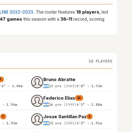
LNB 2022-2023
. The roster features
18 players
, led
47 games
this season with a
36–11
record, scoring
18 PLAYERS
Bruno Abratte
F
'6″ - 1.98m
23 yrs
(2003)
5'8″ - 1.73m
Federico Elias
SG
″ - 1.96m
26 yrs
(1999)
6'2″ - 1.88m
o
Josue Santillan Paz
F
G
″ - 1.93m
23 yrs
(2002)
6'3″ - 1.91m