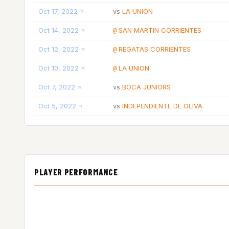
Oct 17, 2022
LA UNION
vs
Oct 14, 2022
SAN MARTIN CORRIENTES
@
Oct 12, 2022
REGATAS CORRIENTES
@
Oct 10, 2022
LA UNION
@
Oct 7, 2022
BOCA JUNIORS
vs
Oct 5, 2022
INDEPENDIENTE DE OLIVA
vs
PLAYER PERFORMANCE