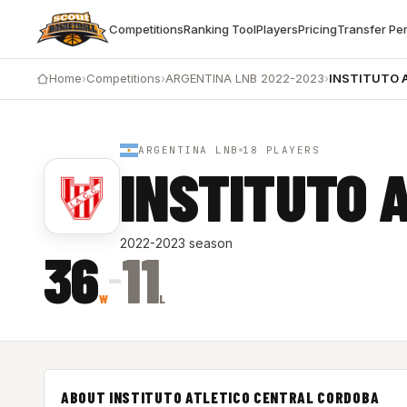
Competitions
Ranking Tool
Players
Pricing
Transfer Pe
Home
›
Competitions
›
ARGENTINA LNB 2022-2023
›
INSTITUTO 
ARGENTINA LNB
18 PLAYERS
INSTITUTO 
2022-2023 season
36
11
–
W
L
ABOUT INSTITUTO ATLETICO CENTRAL CORDOBA