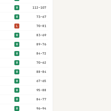
112–107
W
73–67
W
70–81
L
83–69
W
89–76
W
84–72
W
70–62
W
88–84
W
67–65
W
95–88
W
84–77
W
96–94
W