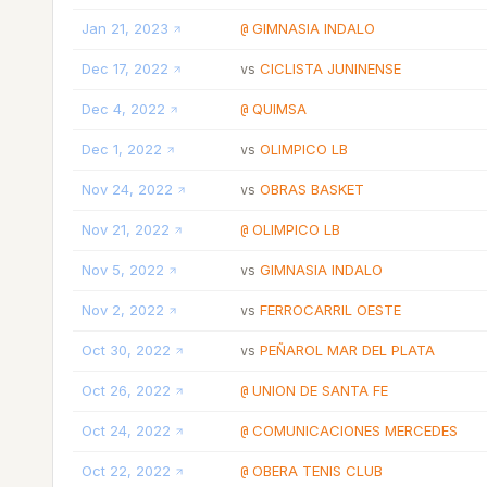
Jan 21, 2023
GIMNASIA INDALO
@
Dec 17, 2022
CICLISTA JUNINENSE
vs
Dec 4, 2022
QUIMSA
@
Dec 1, 2022
OLIMPICO LB
vs
Nov 24, 2022
OBRAS BASKET
vs
Nov 21, 2022
OLIMPICO LB
@
Nov 5, 2022
GIMNASIA INDALO
vs
Nov 2, 2022
FERROCARRIL OESTE
vs
Oct 30, 2022
PEÑAROL MAR DEL PLATA
vs
Oct 26, 2022
UNION DE SANTA FE
@
Oct 24, 2022
COMUNICACIONES MERCEDES
@
Oct 22, 2022
OBERA TENIS CLUB
@