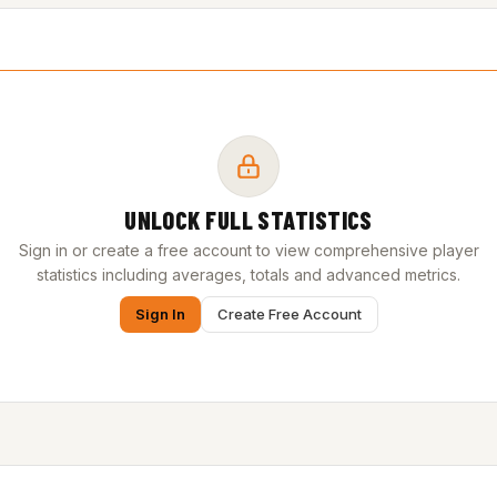
UNLOCK FULL STATISTICS
Sign in or create a free account to view comprehensive player
statistics including averages, totals and advanced metrics.
Sign In
Create Free Account