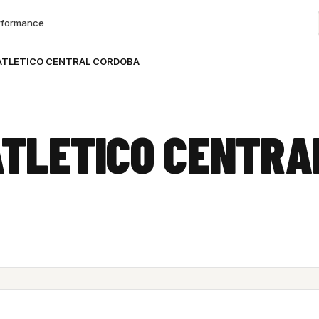
rformance
ATLETICO CENTRAL CORDOBA
ATLETICO CENTRA