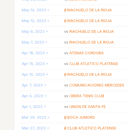
May 14, 2023
RIACHUELO DE LA RIOJA
@
May 12, 2023
RIACHUELO DE LA RIOJA
@
May 9, 2023
RIACHUELO DE LA RIOJA
vs
May 7, 2023
RIACHUELO DE LA RIOJA
vs
Apr 18, 2023
ATENAS CORDOBA
vs
Apr 15, 2023
CLUB ATLETICO PLATENSE
vs
Apr 10, 2023
RIACHUELO DE LA RIOJA
@
Apr 7, 2023
COMUNICACIONES MERCEDES
vs
Apr 4, 2023
OBERA TENIS CLUB
vs
Apr 1, 2023
UNION DE SANTA FE
vs
Mar 29, 2023
BOCA JUNIORS
@
Mar 27, 2023
CLUB ATLETICO PLATENSE
@