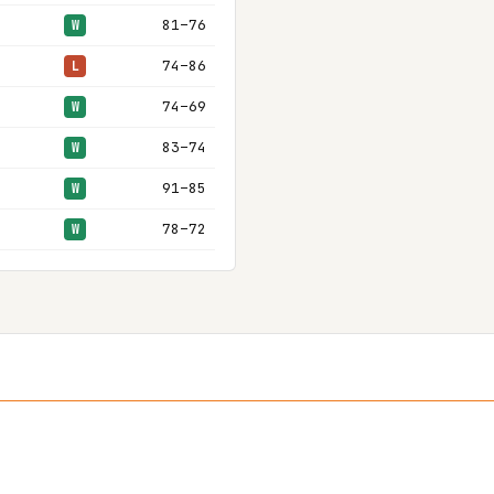
81–76
W
74–86
L
74–69
W
83–74
W
91–85
W
78–72
W