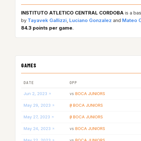
INSTITUTO ATLETICO CENTRAL CORDOBA
is a ba
by
Tayavek Gallizzi
,
Luciano Gonzalez
and
Mateo C
84.3 points per game
.
GAMES
DATE
OPP
Jun 2, 2023
BOCA JUNIORS
vs
May 29, 2023
BOCA JUNIORS
@
May 27, 2023
BOCA JUNIORS
@
May 24, 2023
BOCA JUNIORS
vs
May 22, 2023
BOCA JUNIORS
vs