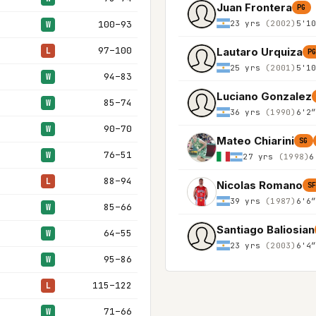
Juan Frontera
PG
23 yrs
(2002)
5'1
100–93
W
97–100
Lautaro Urquiza
L
P
25 yrs
(2001)
5'1
94–83
W
Luciano Gonzalez
85–74
W
36 yrs
(1990)
6'2
90–70
W
Mateo Chiarini
SG
76–51
W
27 yrs
(1998)
6
88–94
L
Nicolas Romano
S
39 yrs
(1987)
6'6
85–66
W
Santiago Baliosian
64–55
W
23 yrs
(2003)
6'4
95–86
W
115–122
L
71–66
W