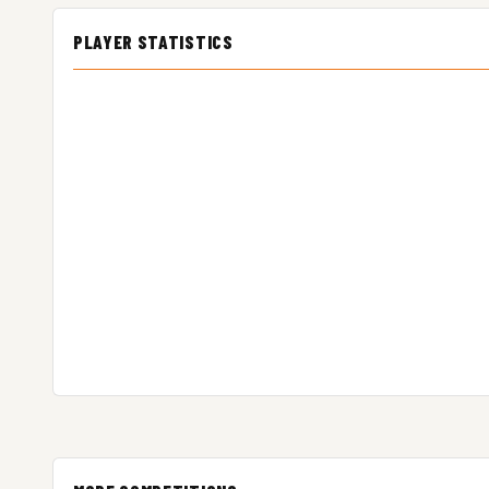
PLAYER STATISTICS