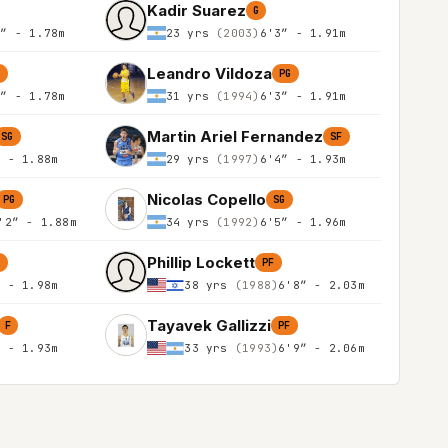
Kadir Suarez
G
0″ - 1.78m
23 yrs
(2003)
6'3″ - 1.91m
Leandro Vildoza
G
PG
0″ - 1.78m
31 yrs
(1994)
6'3″ - 1.91m
Martin Ariel Fernandez
SG
SF
″ - 1.88m
29 yrs
(1997)
6'4″ - 1.93m
Nicolas Copello
PG
SG
'2″ - 1.88m
34 yrs
(1992)
6'5″ - 1.96m
Phillip Lockett
F
PF
″ - 1.98m
38 yrs
(1988)
6'8″ - 2.03m
Tayavek Gallizzi
F
PF
″ - 1.93m
33 yrs
(1993)
6'9″ - 2.06m