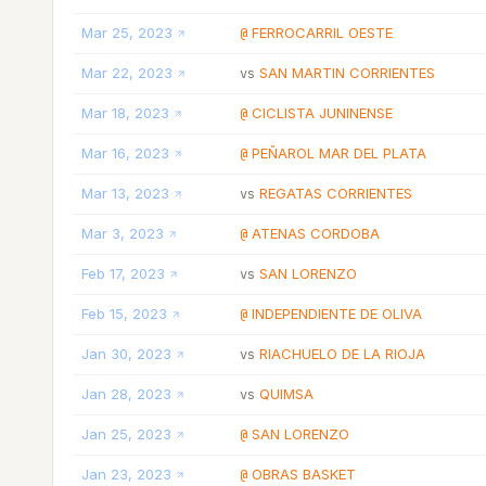
Mar 25, 2023
FERROCARRIL OESTE
@
Mar 22, 2023
SAN MARTIN CORRIENTES
vs
Mar 18, 2023
CICLISTA JUNINENSE
@
Mar 16, 2023
PEÑAROL MAR DEL PLATA
@
Mar 13, 2023
REGATAS CORRIENTES
vs
Mar 3, 2023
ATENAS CORDOBA
@
Feb 17, 2023
SAN LORENZO
vs
Feb 15, 2023
INDEPENDIENTE DE OLIVA
@
Jan 30, 2023
RIACHUELO DE LA RIOJA
vs
Jan 28, 2023
QUIMSA
vs
Jan 25, 2023
SAN LORENZO
@
Jan 23, 2023
OBRAS BASKET
@