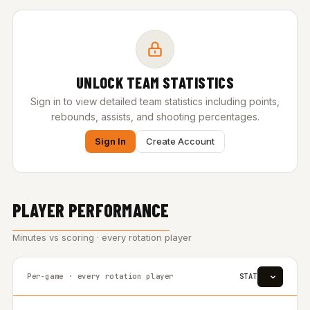
UNLOCK TEAM STATISTICS
Sign in to view detailed team statistics including points,
rebounds, assists, and shooting percentages.
Sign In
Create Account
PLAYER PERFORMANCE
Minutes vs scoring · every rotation player
Per-game · every rotation player
STAT