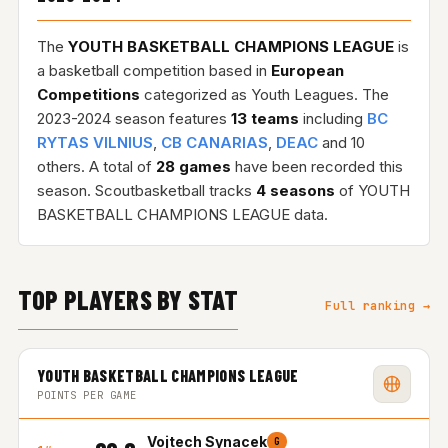
The
YOUTH BASKETBALL CHAMPIONS LEAGUE
is
a basketball competition based in
European
Competitions
categorized as Youth Leagues. The
2023-2024 season features
13 teams
including
BC
RYTAS VILNIUS
,
CB CANARIAS
,
DEAC
and 10
others. A total of
28 games
have been recorded this
season. Scoutbasketball tracks
4 seasons
of YOUTH
BASKETBALL CHAMPIONS LEAGUE data.
TOP PLAYERS BY STAT
Full ranking →
YOUTH BASKETBALL CHAMPIONS LEAGUE
POINTS PER GAME
Vojtech Synacek
G