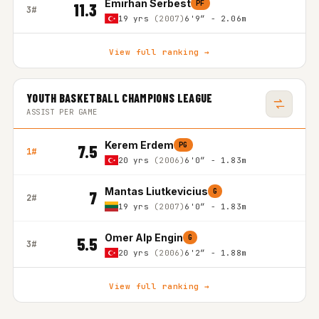
Emirhan Serbest
PF
11.3
3#
19 yrs
(2007)
6'9″ - 2.06m
View full ranking →
YOUTH BASKETBALL CHAMPIONS LEAGUE
ASSIST PER GAME
Kerem Erdem
PG
7.5
1#
20 yrs
(2006)
6'0″ - 1.83m
Mantas Liutkevicius
G
7
2#
19 yrs
(2007)
6'0″ - 1.83m
Omer Alp Engin
G
5.5
3#
20 yrs
(2006)
6'2″ - 1.88m
View full ranking →