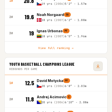
20.8
1#
19 yrs
(2006)
5'2″ - 1.57m
Noah Norgaard
SG
19.6
2#
18 yrs
(2007)
6'2″ - 1.88m
Ignas Urbonas
PF
19
3#
18 yrs
(2007)
6'5″ - 1.96m
View full ranking →
YOUTH BASKETBALL CHAMPIONS LEAGUE
REBOUNDS PER GAME
David Motycka
PF
12.5
1#
20 yrs
(2006)
6'8″ - 2.03m
Andrej Acimovic
C
11.8
2#
20 yrs
(2006)
6'10″ - 2.08m