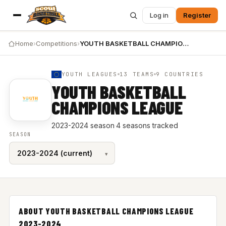
Log in
Register
Home
›
Competitions
›
YOUTH BASKETBALL CHAMPIONS LEAGUE 2023-2024
YOUTH LEAGUES
13 TEAMS
9 COUNTRIES
YOUTH BASKETBALL
CHAMPIONS LEAGUE
2023-2024 season
·
4 seasons tracked
SEASON
ABOUT YOUTH BASKETBALL CHAMPIONS LEAGUE
2023-2024