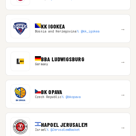
KK IGOKEA
→
Bosnia and Herzegovina
𝕏 @kk_igokea
BBA LUDWIGSBURG
→
Germany
BK OPAVA
→
Czech Republic
𝕏 @bkopava
HAPOEL JERUSALEM
→
Israel
𝕏 @JerusalemBasket