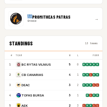
PROMITHEAS PATRAS
→
Greece
STANDINGS
13 teams
#
TEAM
W
L
FORM
1
5
0
BC RYTAS VILNIUS
W
W
W
W
W
2
4
1
CB CANARIAS
W
W
L
W
W
3
3
2
DEAC
W
W
W
L
L
4
3
1
TOFAS BURSA
W
L
W
W
5
2
3
AEK
L
W
W
L
L