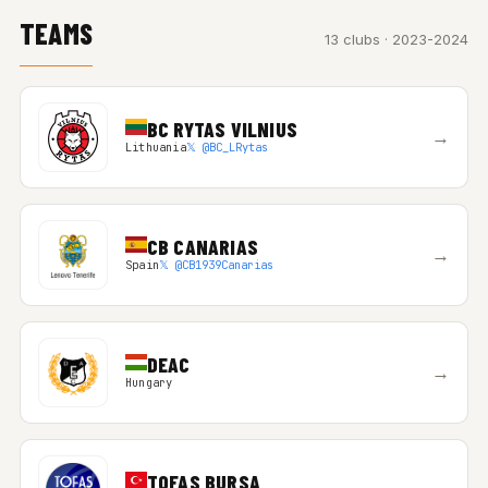
TEAMS
13 clubs · 2023-2024
BC RYTAS VILNIUS
→
Lithuania
𝕏 @BC_LRytas
CB CANARIAS
→
Spain
𝕏 @CB1939Canarias
DEAC
→
Hungary
TOFAS BURSA