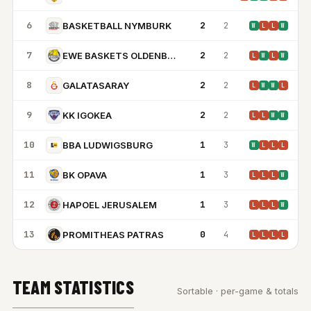
6
2
2
BASKETBALL NYMBURK
W
L
L
W
7
2
2
EWE BASKETS OLDENBURG
L
W
L
W
8
2
2
GALATASARAY
L
W
W
L
9
2
2
KK IGOKEA
L
L
W
W
10
1
3
BBA LUDWIGSBURG
W
L
L
L
11
1
3
BK OPAVA
L
L
L
W
12
1
3
HAPOEL JERUSALEM
L
L
L
W
13
0
4
PROMITHEAS PATRAS
L
L
L
L
TEAM STATISTICS
Sortable · per-game & totals