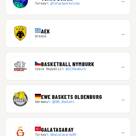
→
Turkey
𝕏 @TofasSporKulubu
AEK
→
Greece
BASKETBALL NYMBURK
→
Czech Republic
𝕏 @CEZNymburk
EWE BASKETS OLDENBURG
→
Germany
𝕏 @EWE_Baskets
GALATASARAY
→
Turkey
𝕏 @GalatasarayBS