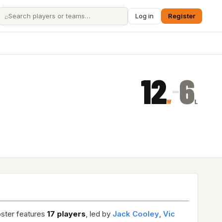
⌕
Log in
Register
12
6
–
W
L
oster features
17 players
, led by
Jack Cooley
,
Vic