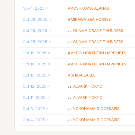
Nov 1, 2025
KOSHIGAYA ALPHAS
@
Oct 29, 2025
MIKAWA SEA HORSES
@
Oct 26, 2025
GUNMA CRANE THUNDERS
vs
Oct 25, 2025
GUNMA CRANE THUNDERS
vs
Oct 19, 2025
AKITA NORTHERN HAPPINETS
@
Oct 18, 2025
AKITA NORTHERN HAPPINETS
@
Oct 15, 2025
SHIGA LAKES
@
Oct 12, 2025
ALVARK TOKYO
vs
Oct 11, 2025
ALVARK TOKYO
vs
Oct 5, 2025
YOKOHAMA B CORSAIRS
vs
Oct 4, 2025
YOKOHAMA B CORSAIRS
vs