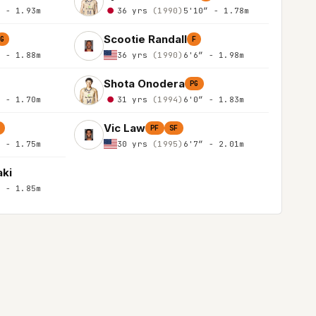
″ - 1.93m
36 yrs
(1990)
5'10″ - 1.78m
Scootie Randall
G
F
″ - 1.88m
36 yrs
(1990)
6'6″ - 1.98m
Shota Onodera
PG
″ - 1.70m
31 yrs
(1994)
6'0″ - 1.83m
Vic Law
PF
SF
″ - 1.75m
30 yrs
(1995)
6'7″ - 2.01m
aki
″ - 1.85m