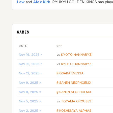
Law
and
Alex Kirk
. RYUKYU GOLDEN KINGS has pla
GAMES
DATE
OPP
Nov 16, 2025
KYOTO HANNARYZ
vs
Nov 15, 2025
KYOTO HANNARYZ
vs
Nov 12, 2025
OSAKA EVESSA
@
Nov 9, 2025
SANEN NEOPHOENIX
@
Nov 8, 2025
SANEN NEOPHOENIX
@
Nov 5, 2025
TOYAMA GROUSES
vs
Nov 2, 2025
KOSHIGAYA ALPHAS
@