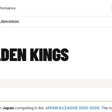
rformance
LDEN KINGS
DEN KINGS
in
Japan
competing in the
JAPAN B.LEAGUE 2025-2026
. The r