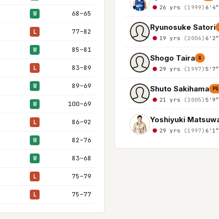
26 yrs
(1999)
6'4
68–65
W
Ryunosuke Satori
77–82
L
19 yrs
(2006)
6'2
85–81
W
Shogo Taira
G
83–89
L
29 yrs
(1997)
5'7
89–69
W
Shuto Sakihama
PG
21 yrs
(2005)
5'9
100–69
W
Yoshiyuki Matsuw
86–92
L
29 yrs
(1997)
6'1
82–76
W
83–68
W
75–79
L
75–77
L