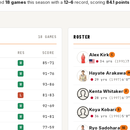
yed
18 games
this season with a
12–6
record, scoring
84.1 point
ROSTER
18 GAMES
RES
SCORE
Alex Kirk
C
34 yrs
(1991)
7
85–71
W
Hayate Arakawa
91–76
P
W
29 yrs
(1997)
6'0
93–86
W
Kenta Whitaker
F
81–83
L
28 yrs
(1997)
6'7
92–69
W
Koya Kobari
G
36 yrs
(1990)
5'8
91–81
W
77–59
Ryo Sadohara
W
SG