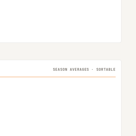
SEASON AVERAGES · SORTABLE