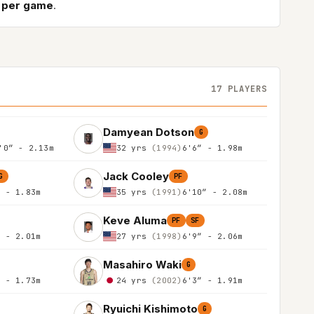
s per game
.
17 PLAYERS
Damyean Dotson
G
'0″ - 2.13m
32 yrs
(1994)
6'6″ - 1.98m
Jack Cooley
G
PF
″ - 1.83m
35 yrs
(1991)
6'10″ - 2.08m
Keve Aluma
PF
SF
″ - 2.01m
27 yrs
(1998)
6'9″ - 2.06m
Masahiro Waki
G
″ - 1.73m
24 yrs
(2002)
6'3″ - 1.91m
Ryuichi Kishimoto
G