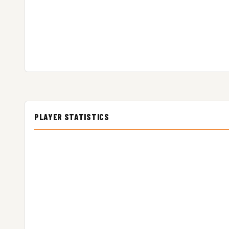
PLAYER STATISTICS