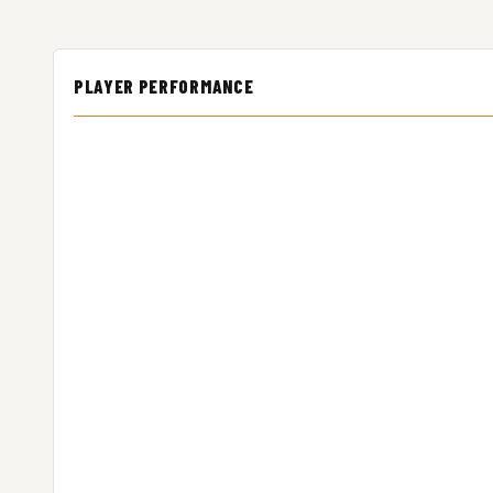
PLAYER PERFORMANCE