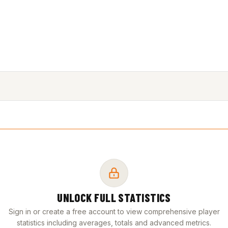
UNLOCK FULL STATISTICS
Sign in or create a free account to view comprehensive player
statistics including averages, totals and advanced metrics.