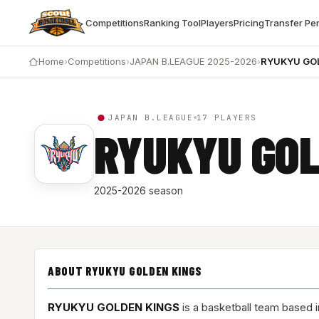
Competitions
Ranking Tool
Players
Pricing
Transfer Pe
Home
›
Competitions
›
JAPAN B.LEAGUE 2025-2026
›
RYUKYU GO
JAPAN B.LEAGUE
17 PLAYERS
RYUKYU GOL
2025-2026 season
ABOUT RYUKYU GOLDEN KINGS
RYUKYU GOLDEN KINGS
is a basketball team based 