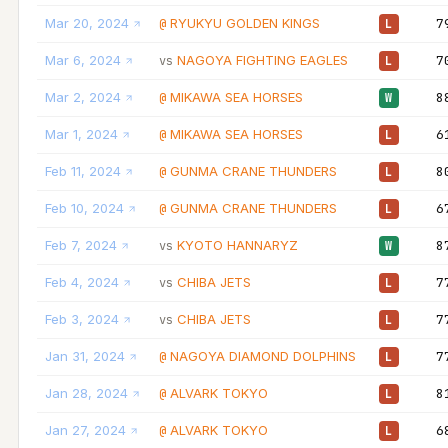
Mar 20, 2024
RYUKYU GOLDEN KINGS
7
@
L
Mar 6, 2024
NAGOYA FIGHTING EAGLES
7
vs
L
Mar 2, 2024
MIKAWA SEA HORSES
8
@
W
Mar 1, 2024
MIKAWA SEA HORSES
6
@
L
Feb 11, 2024
GUNMA CRANE THUNDERS
8
@
L
Feb 10, 2024
GUNMA CRANE THUNDERS
6
@
L
Feb 7, 2024
KYOTO HANNARYZ
8
vs
W
Feb 4, 2024
CHIBA JETS
7
vs
L
Feb 3, 2024
CHIBA JETS
7
vs
L
Jan 31, 2024
NAGOYA DIAMOND DOLPHINS
7
@
L
Jan 28, 2024
ALVARK TOKYO
8
@
L
Jan 27, 2024
ALVARK TOKYO
6
@
L