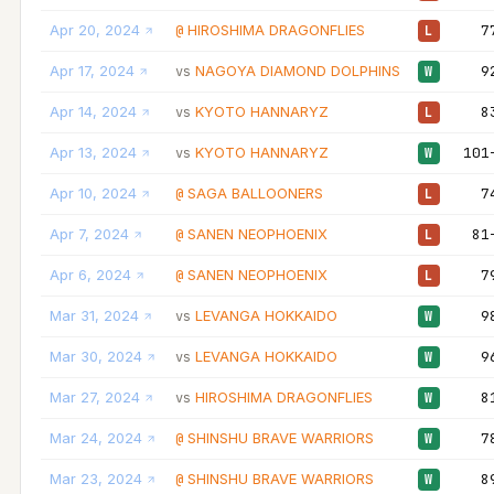
Apr 20, 2024
HIROSHIMA DRAGONFLIES
7
@
L
Apr 17, 2024
NAGOYA DIAMOND DOLPHINS
9
vs
W
Apr 14, 2024
KYOTO HANNARYZ
8
vs
L
Apr 13, 2024
KYOTO HANNARYZ
101
vs
W
Apr 10, 2024
SAGA BALLOONERS
7
@
L
Apr 7, 2024
SANEN NEOPHOENIX
81
@
L
Apr 6, 2024
SANEN NEOPHOENIX
7
@
L
Mar 31, 2024
LEVANGA HOKKAIDO
9
vs
W
Mar 30, 2024
LEVANGA HOKKAIDO
9
vs
W
Mar 27, 2024
HIROSHIMA DRAGONFLIES
8
vs
W
Mar 24, 2024
SHINSHU BRAVE WARRIORS
7
@
W
Mar 23, 2024
SHINSHU BRAVE WARRIORS
8
@
W