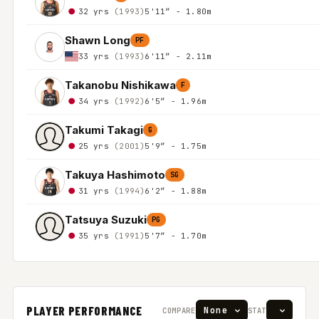
32 yrs
(1993)
5'11″ - 1.80m
Shawn Long
PF
33 yrs
(1993)
6'11″ - 2.11m
Takanobu Nishikawa
F
34 yrs
(1992)
6'5″ - 1.96m
Takumi Takagi
G
25 yrs
(2001)
5'9″ - 1.75m
Takuya Hashimoto
SG
31 yrs
(1994)
6'2″ - 1.88m
Tatsuya Suzuki
PG
35 yrs
(1991)
5'7″ - 1.70m
PLAYER PERFORMANCE
COMPARE
STAT