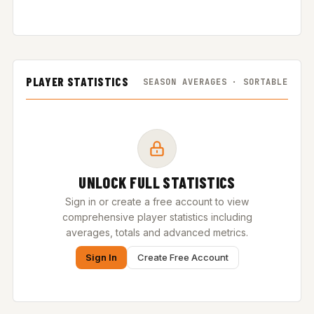
PLAYER STATISTICS
SEASON AVERAGES · SORTABLE
UNLOCK FULL STATISTICS
Sign in or create a free account to view
comprehensive player statistics including
averages, totals and advanced metrics.
Sign In
Create Free Account