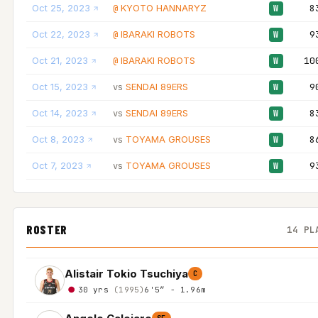
Oct 25, 2023
KYOTO HANNARYZ
8
@
W
Oct 22, 2023
IBARAKI ROBOTS
9
@
W
Oct 21, 2023
IBARAKI ROBOTS
10
@
W
Oct 15, 2023
SENDAI 89ERS
9
vs
W
Oct 14, 2023
SENDAI 89ERS
8
vs
W
Oct 8, 2023
TOYAMA GROUSES
8
vs
W
Oct 7, 2023
TOYAMA GROUSES
9
vs
W
ROSTER
14 PL
Alistair Tokio Tsuchiya
C
30 yrs
(1995)
6'5″ - 1.96m