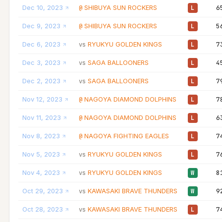
Dec 10, 2023
SHIBUYA SUN ROCKERS
6
@
L
Dec 9, 2023
SHIBUYA SUN ROCKERS
5
@
L
Dec 6, 2023
RYUKYU GOLDEN KINGS
7
vs
L
Dec 3, 2023
SAGA BALLOONERS
4
vs
L
Dec 2, 2023
SAGA BALLOONERS
7
vs
L
Nov 12, 2023
NAGOYA DIAMOND DOLPHINS
7
@
L
Nov 11, 2023
NAGOYA DIAMOND DOLPHINS
6
@
L
Nov 8, 2023
NAGOYA FIGHTING EAGLES
7
@
L
Nov 5, 2023
RYUKYU GOLDEN KINGS
7
vs
L
Nov 4, 2023
RYUKYU GOLDEN KINGS
8
vs
W
Oct 29, 2023
KAWASAKI BRAVE THUNDERS
9
vs
W
Oct 28, 2023
KAWASAKI BRAVE THUNDERS
7
vs
L