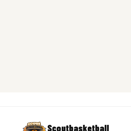
Scoutbasketball