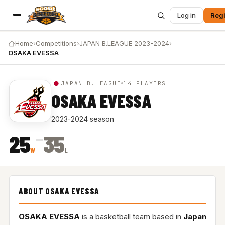
Log in
Regi
Home
›
Competitions
›
JAPAN B.LEAGUE 2023-2024
›
OSAKA EVESSA
JAPAN B.LEAGUE
14 PLAYERS
OSAKA EVESSA
2023-2024 season
–
25
35
W
L
ABOUT OSAKA EVESSA
OSAKA EVESSA
is a basketball team based in
Japan