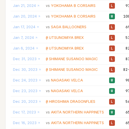
Jan 21, 2024
YOKOHAMA B CORSAIRS
9
vs
L
Jan 20, 2024
YOKOHAMA B CORSAIRS
10
vs
W
Jan 17, 2024
SAGA BALLOONERS
6
vs
L
Jan 7, 2024
UTSUNOMIYA BREX
5
@
L
Jan 6, 2024
UTSUNOMIYA BREX
8
@
L
Dec 31, 2023
SHIMANE SUSANOO MAGIC
8
@
L
Dec 30, 2023
SHIMANE SUSANOO MAGIC
82
@
L
Dec 24, 2023
NAGASAKI VELCA
9
vs
W
Dec 23, 2023
NAGASAKI VELCA
9
vs
W
Dec 20, 2023
HIROSHIMA DRAGONFLIES
5
@
L
Dec 17, 2023
AKITA NORTHERN HAPPINETS
6
vs
W
Dec 16, 2023
AKITA NORTHERN HAPPINETS
6
vs
L