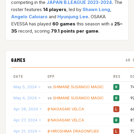
competing in the
JAPAN B.LEAGUE 2023-2024
. The
roster features
14 players
, led by
Shawn Long
,
Angelo Caloiaro
and
Hyunjung Lee
. OSAKA
EVESSA has played
60 games
this season with a
25–
35
record, scoring
79.1 points per game
.
GAMES
60 
DATE
OPP
RES
S
May 5, 2024
SHIMANE SUSANOO MAGIC
7
vs
W
May 4, 2024
SHIMANE SUSANOO MAGIC
9
vs
W
Apr 28, 2024
NAGASAKI VELCA
6
@
L
Apr 27, 2024
NAGASAKI VELCA
8
@
W
Apr 21, 2024
HIROSHIMA DRAGONFLIES
7
@
L