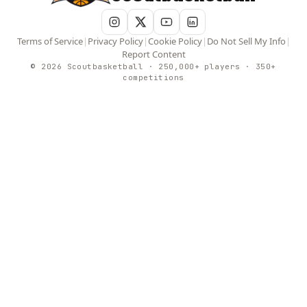
Terms of Service
|
Privacy Policy
|
Cookie Policy
|
Do Not Sell My Info
|
Report Content
© 2026 Scoutbasketball · 250,000+ players · 350+
competitions