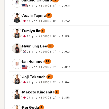
Angelo Caloiaro
SF
37 yrs
(1989)
6'8″ - 2.03m
Asahi Tajima
PG
37 yrs
(1988)
5'8″ - 1.73m
Fumiya Iio
G
26 yrs
(2000)
6'0″ - 1.83m
Hyunjung Lee
SF
25 yrs
(2000)
6'7″ - 2.01m
Ian Hummer
PF
35 yrs
(1990)
6'7″ - 2.01m
Joji Takeuchi
PF
41 yrs
(1985)
6'9″ - 2.06m
Makoto Kinoshita
G
29 yrs
(1997)
6'1″ - 1.85m
Rei Goda
G