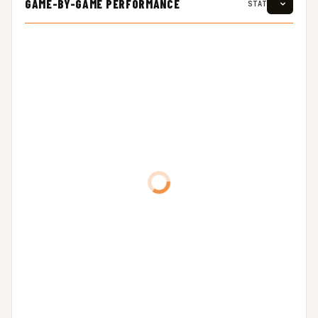
GAME-BY-GAME PERFORMANCE
STAT