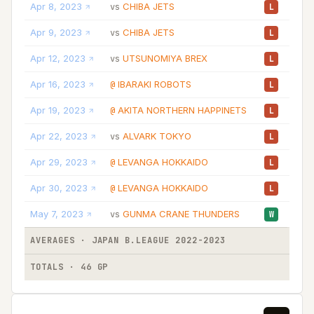
Apr 8, 2023
CHIBA JETS
09
vs
L
Apr 9, 2023
CHIBA JETS
05
vs
L
Apr 12, 2023
UTSUNOMIYA BREX
07
vs
L
Apr 16, 2023
IBARAKI ROBOTS
04
@
L
Apr 19, 2023
AKITA NORTHERN HAPPINETS
12
@
L
Apr 22, 2023
ALVARK TOKYO
03
vs
L
Apr 29, 2023
LEVANGA HOKKAIDO
05
@
L
Apr 30, 2023
LEVANGA HOKKAIDO
04
@
L
May 7, 2023
GUNMA CRANE THUNDERS
06
vs
W
AVERAGES · JAPAN B.LEAGUE 2022-2023
11
TOTALS · 46 GP
531