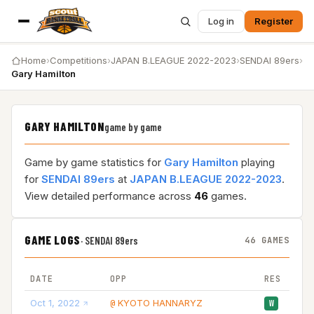
Log in
Register
Home
›
Competitions
›
JAPAN B.LEAGUE 2022-2023
›
SENDAI 89ers
›
Gary Hamilton
GARY HAMILTON
game by game
Game by game statistics for
Gary Hamilton
playing
for
SENDAI 89ers
at
JAPAN B.LEAGUE 2022-2023
.
View detailed performance across
46
games.
GAME LOGS
·
SENDAI 89ers
46 GAMES
DATE
OPP
RES
Oct 1, 2022
KYOTO HANNARYZ
10
@
W