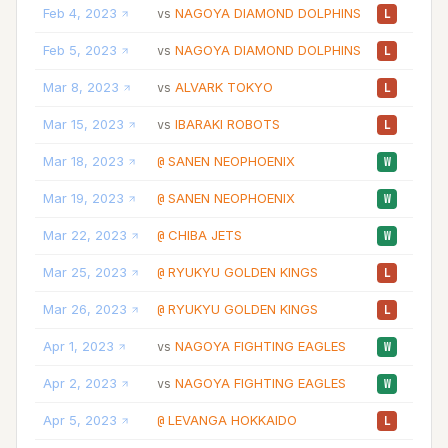
Feb 4, 2023
NAGOYA DIAMOND DOLPHINS
10
vs
L
Feb 5, 2023
NAGOYA DIAMOND DOLPHINS
10
vs
L
Mar 8, 2023
ALVARK TOKYO
30
vs
L
Mar 15, 2023
IBARAKI ROBOTS
11
vs
L
Mar 18, 2023
SANEN NEOPHOENIX
09
@
W
Mar 19, 2023
SANEN NEOPHOENIX
07
@
W
Mar 22, 2023
CHIBA JETS
04
@
W
Mar 25, 2023
RYUKYU GOLDEN KINGS
08
@
L
Mar 26, 2023
RYUKYU GOLDEN KINGS
05
@
L
Apr 1, 2023
NAGOYA FIGHTING EAGLES
09
vs
W
Apr 2, 2023
NAGOYA FIGHTING EAGLES
15
vs
W
Apr 5, 2023
LEVANGA HOKKAIDO
04
@
L