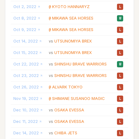
Oct 2, 2022
KYOTO HANNARYZ
10
@
L
Oct 8, 2022
MIKAWA SEA HORSES
07
@
W
Oct 9, 2022
MIKAWA SEA HORSES
23
@
L
Oct 14, 2022
UTSUNOMIYA BREX
12
vs
L
Oct 15, 2022
UTSUNOMIYA BREX
21
vs
L
Oct 22, 2022
SHINSHU BRAVE WARRIORS
20
vs
W
Oct 23, 2022
SHINSHU BRAVE WARRIORS
16
vs
L
Oct 26, 2022
ALVARK TOKYO
20
@
L
Nov 19, 2022
SHIMANE SUSANOO MAGIC
11
@
L
Dec 10, 2022
OSAKA EVESSA
10
vs
L
Dec 11, 2022
OSAKA EVESSA
12
vs
L
Dec 14, 2022
CHIBA JETS
08
vs
L