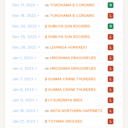
Dec 17, 2022
YOKOHAMA B CORSAIRS
05
vs
W
Dec 18, 2022
YOKOHAMA B CORSAIRS
12
vs
L
Dec 24, 2022
SHIBUYA SUN ROCKERS
10
@
W
Dec 25, 2022
SHIBUYA SUN ROCKERS
07
@
L
Dec 28, 2022
LEVANGA HOKKAIDO
14
vs
L
Jan 1, 2023
HIROSHIMA DRAGONFLIES
21
vs
L
Jan 2, 2023
HIROSHIMA DRAGONFLIES
17
vs
L
Jan 7, 2023
GUNMA CRANE THUNDERS
21
@
L
Jan 8, 2023
GUNMA CRANE THUNDERS
12
@
L
Jan 11, 2023
UTSUNOMIYA BREX
13
@
L
Jan 18, 2023
AKITA NORTHERN HAPPINETS
12
vs
L
Jan 21, 2023
TOYAMA GROUSES
06
@
L