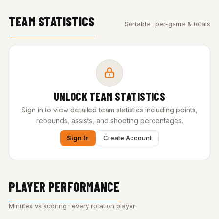
TEAM STATISTICS
Sortable · per-game & totals
UNLOCK TEAM STATISTICS
Sign in to view detailed team statistics including points,
rebounds, assists, and shooting percentages.
Sign In
Create Account
PLAYER PERFORMANCE
Minutes vs scoring · every rotation player