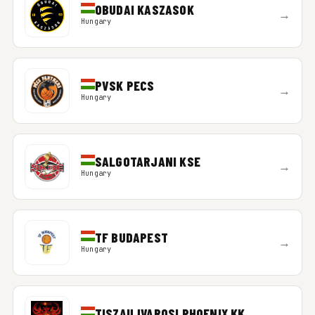
OBUDAI KASZASOK
→
Hungary
PVSK PECS
→
Hungary
SALGOTARJANI KSE
→
Hungary
TF BUDAPEST
→
Hungary
TISZAUJVAROSI PHOENIX KK