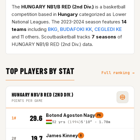
The
HUNGARY NB1/B RED (2nd Div.)
is a basketball
competition based in
Hungary
categorized as Lower
National Leagues. The 2023-2024 season features
14
teams
including
BKG
,
BUDAFOKI KK
,
CEGLEDI KE
and 11 others. Scoutbasketball tracks
7 seasons
of
HUNGARY NB1/B RED (2nd Div.) data.
TOP PLAYERS BY STAT
Full ranking →
HUNGARY NB1/B RED (2ND DIV.)
POINTS PER GAME
Botond Agoston Nagy
PG
29.6
1#
32 yrs
(1994)
5'10″ - 1.78m
James Kinney
G
19.7
2#