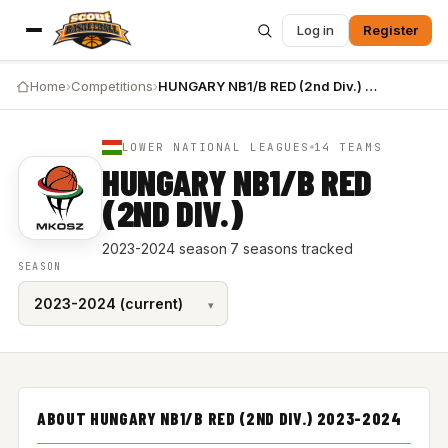
Log in
Register
Home
›
Competitions
›
HUNGARY NB1/B RED (2nd Div.) 2023-2024
LOWER NATIONAL LEAGUES
14 TEAMS
HUNGARY NB1/B RED
(2ND DIV.)
2023-2024 season
·
7 seasons tracked
SEASON
ABOUT HUNGARY NB1/B RED (2ND DIV.) 2023-2024