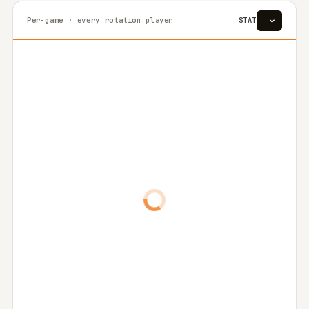
Per-game · every rotation player
STAT