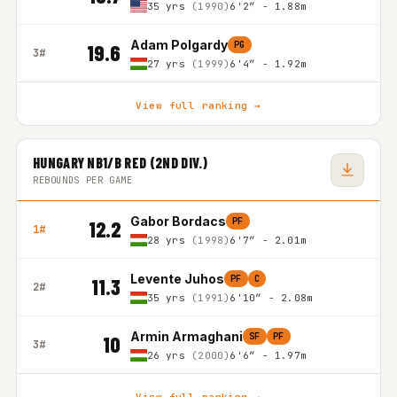
35 yrs
(1990)
6'2″ - 1.88m
Adam Polgardy
PG
19.6
3#
27 yrs
(1999)
6'4″ - 1.92m
View full ranking →
HUNGARY NB1/B RED (2ND DIV.)
REBOUNDS PER GAME
Gabor Bordacs
PF
12.2
1#
28 yrs
(1998)
6'7″ - 2.01m
Levente Juhos
PF
C
11.3
2#
35 yrs
(1991)
6'10″ - 2.08m
Armin Armaghani
SF
PF
10
3#
26 yrs
(2000)
6'6″ - 1.97m