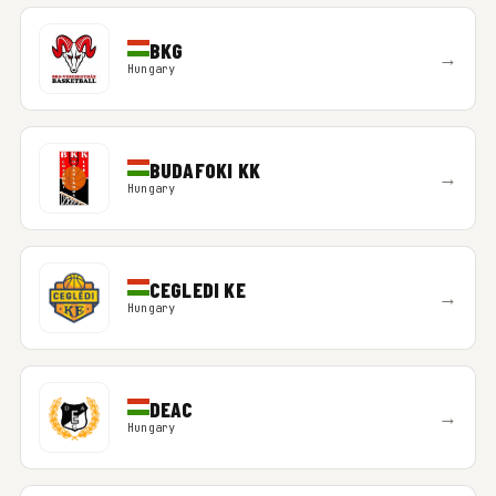
BKG
→
Hungary
BUDAFOKI KK
→
Hungary
CEGLEDI KE
→
Hungary
DEAC
→
Hungary