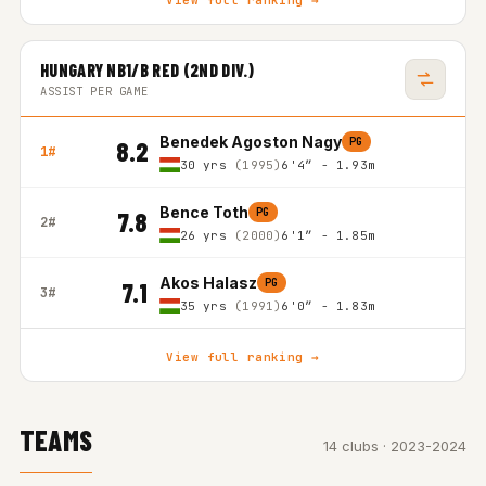
View full ranking →
HUNGARY NB1/B RED (2ND DIV.)
ASSIST PER GAME
Benedek Agoston Nagy
PG
8.2
1#
30 yrs
(1995)
6'4″ - 1.93m
Bence Toth
PG
7.8
2#
26 yrs
(2000)
6'1″ - 1.85m
Akos Halasz
PG
7.1
3#
35 yrs
(1991)
6'0″ - 1.83m
View full ranking →
TEAMS
14 clubs · 2023-2024