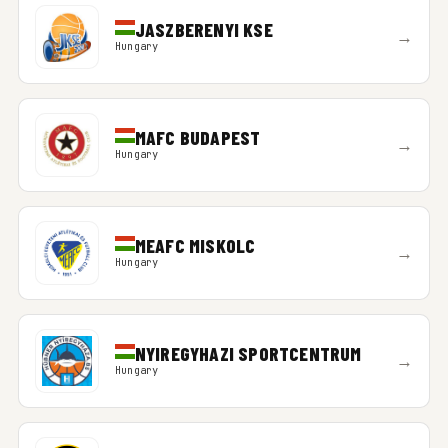
JASZBERENYI KSE
→
Hungary
MAFC BUDAPEST
→
Hungary
MEAFC MISKOLC
→
Hungary
NYIREGYHAZI SPORTCENTRUM
→
Hungary