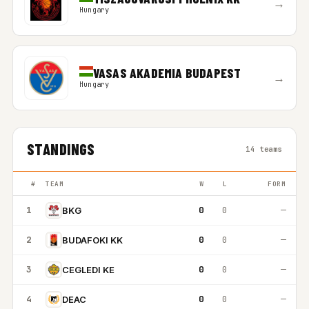
→
Hungary
VASAS AKADEMIA BUDAPEST
→
Hungary
STANDINGS
14 teams
#
TEAM
W
L
FORM
1
0
0
—
BKG
2
0
0
—
BUDAFOKI KK
3
0
0
—
CEGLEDI KE
4
0
0
—
DEAC