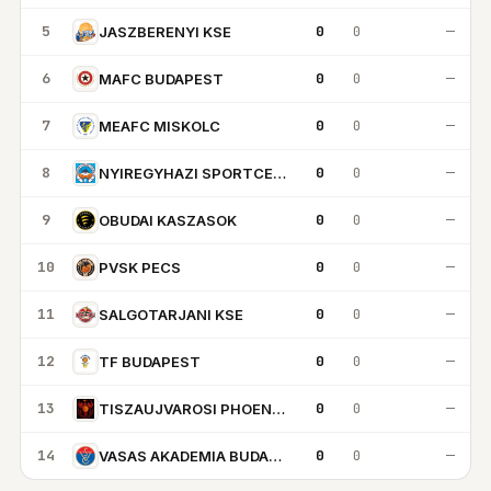
5
0
0
—
JASZBERENYI KSE
6
0
0
—
MAFC BUDAPEST
7
0
0
—
MEAFC MISKOLC
8
0
0
—
NYIREGYHAZI SPORTCENTRUM
9
0
0
—
OBUDAI KASZASOK
10
0
0
—
PVSK PECS
11
0
0
—
SALGOTARJANI KSE
12
0
0
—
TF BUDAPEST
13
0
0
—
TISZAUJVAROSI PHOENIX KK
14
0
0
—
VASAS AKADEMIA BUDAPEST